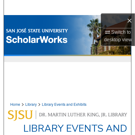
Search
×
Browse Collections
Switch to
My Account
desktop
view
About
Digital Commons Network™
>
>
Home
Library
Library Events and Exhibits
LIBRARY EVENTS AND