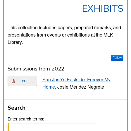
EXHIBITS
This collection includes papers, prepared remarks, and
presentations from events or exhibitions at the MLK
Library.
Follow
Submissions from 2022
San José’s Eastside: Forever My
PDF
Home
, Josie Méndez Negrete
Search
Enter search terms: