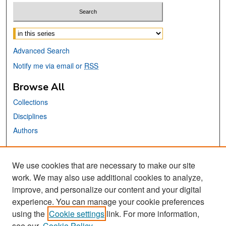
Select context to search:
Advanced Search
Notify me via email or
RSS
Browse All
Collections
Disciplines
Authors
Links
We use cookies that are necessary to make our site
Library Website
work. We may also use additional cookies to analyze,
San José State University
improve, and personalize our content and your digital
Dr. Martin Luther King, Jr. Library
experience. You can manage your cookie preferences
using the
Cookie settings
link. For more information,
Contact Us
see our
Cookie Policy