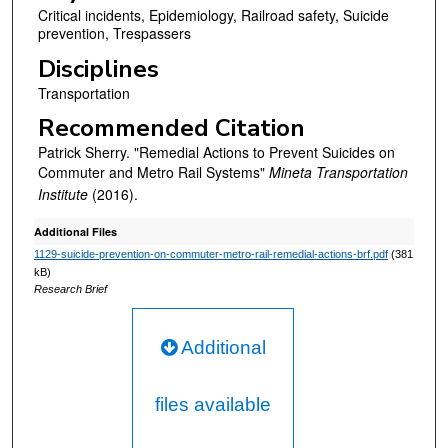
Critical incidents, Epidemiology, Railroad safety, Suicide
prevention, Trespassers
Disciplines
Transportation
Recommended Citation
Patrick Sherry. "Remedial Actions to Prevent Suicides on
Commuter and Metro Rail Systems"
Mineta Transportation
Institute
(2016).
Additional Files
1129-suicide-prevention-on-commuter-metro-rail-remedial-actions-brf.pdf
(381
kB)
Research Brief
Additional
files available