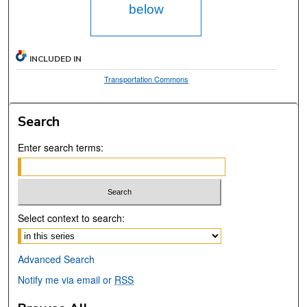
below
INCLUDED IN
Transportation Commons
Search
Enter search terms:
Select context to search:
Advanced Search
Notify me via email or
RSS