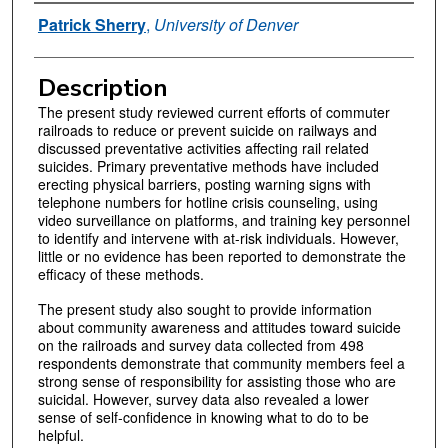
Authors
Patrick Sherry
,
University of Denver
Description
The present study reviewed current efforts of commuter
railroads to reduce or prevent suicide on railways and
discussed preventative activities affecting rail related
suicides. Primary preventative methods have included
erecting physical barriers, posting warning signs with
telephone numbers for hotline crisis counseling, using
video surveillance on platforms, and training key personnel
to identify and intervene with at-risk individuals. However,
little or no evidence has been reported to demonstrate the
efficacy of these methods.
The present study also sought to provide information
about community awareness and attitudes toward suicide
on the railroads and survey data collected from 498
respondents demonstrate that community members feel a
strong sense of responsibility for assisting those who are
suicidal. However, survey data also revealed a lower
sense of self-confidence in knowing what to do to be
helpful.