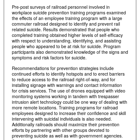
Pre-post surveys of railroad personnel involved in
workplace suicide prevention training programs examined
the effects of an employee training program with a large
commuter railroad designed to identify and prevent rail
related suicide. Results demonstrated that people who
completed training obtained higher levels of self-efficacy
with respect to understanding, identifying, and assisting
people who appeared to be at risk for suicide. Program
participants also demonstrated knowledge of the signs and
symptoms and risk factors for suicide.
Recommendations for prevention strategies include
continued efforts to identify hotspots and to erect barriers
to reduce access to the railroad right-of-way, and for
installing signage with warnings and contact information
for crisis services. The use of drones equipped with video
monitoring systems working in tandem with trespasser
intrusion alert technology could be one way of dealing with
more remote locations. Training programs for railroad
employees designed to increase their confidence and skill
intervening with suicidal individuals is also needed.
Additionally railroads should maximize their prevention
efforts by partnering with other groups devoted to
preventing suicide as well as with government agencies.