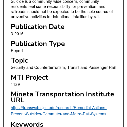
Suicide is a community-wide concern, community
residents feel some responsibility for prevention, and
railroads should not be expected to be the sole source of
preventive activities for intentional fatalities by rail.
Publication Date
3-2016
Publication Type
Report
Topic
Security and Counterterrorism, Transit and Passenger Rail
MTI Project
1129
Mineta Transportation Institute
URL
https://transweb.sjsu.edu/research/Remedial-Actions-
Prevent-Suicides-Commuter-and-Metro-Rail-Systems
Keywords