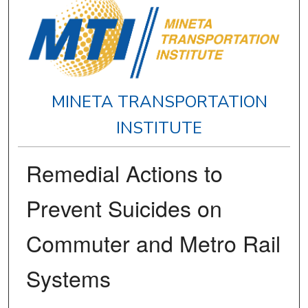
MINETA TRANSPORTATION
INSTITUTE
Remedial Actions to
Prevent Suicides on
Commuter and Metro Rail
Systems