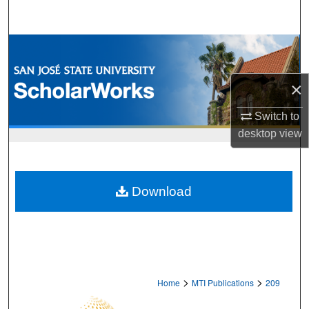
Search
Browse Collections
My Account
×
About
Switch to
desktop
view
Digital Commons Network™
Download
>
>
Home
MTI Publications
209