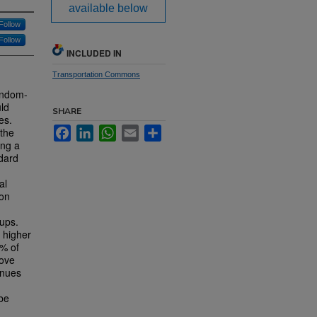
available below
Follow
Follow
INCLUDED IN
Transportation Commons
random-
uld
SHARE
es.
Facebook
LinkedIn
WhatsApp
Email
Share
 the
ing a
ndard
al
 on
oups.
 higher
2% of
rove
enues
 be