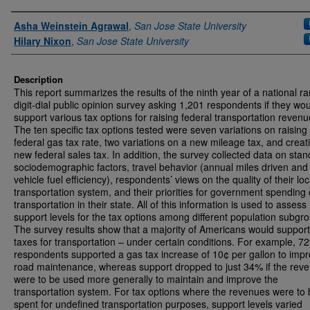
Authors
Asha Weinstein Agrawal
,
San Jose State University
Hilary Nixon
,
San Jose State University
Description
This report summarizes the results of the ninth year of a national 
digit-dial public opinion survey asking 1,201 respondents if they wo
support various tax options for raising federal transportation revenu
The ten specific tax options tested were seven variations on raising
federal gas tax rate, two variations on a new mileage tax, and creat
new federal sales tax. In addition, the survey collected data on sta
sociodemographic factors, travel behavior (annual miles driven and
vehicle fuel efficiency), respondents’ views on the quality of their loc
transportation system, and their priorities for government spending
transportation in their state. All of this information is used to assess
support levels for the tax options among different population subgr
The survey results show that a majority of Americans would support
taxes for transportation – under certain conditions. For example, 7
respondents supported a gas tax increase of 10¢ per gallon to imp
road maintenance, whereas support dropped to just 34% if the rev
were to be used more generally to maintain and improve the
transportation system. For tax options where the revenues were to
spent for undefined transportation purposes, support levels varied