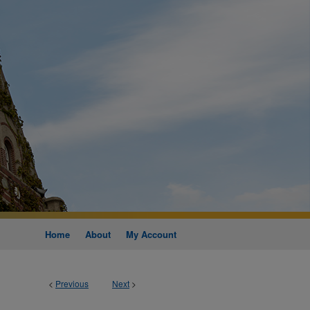
Home
About
My Account
<
Previous
Next
>