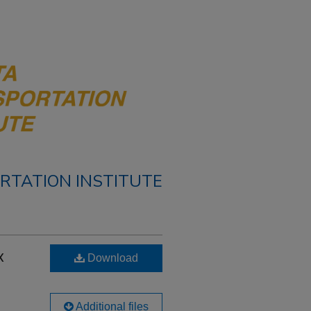
RTATION INSTITUTE
x
Download
Additional files