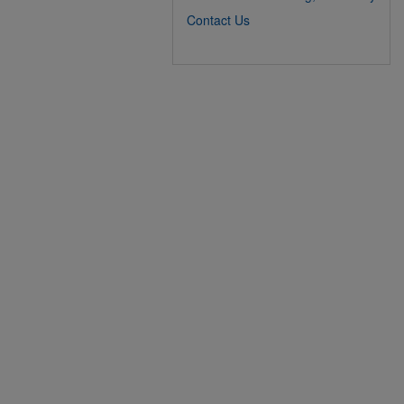
Contact Us