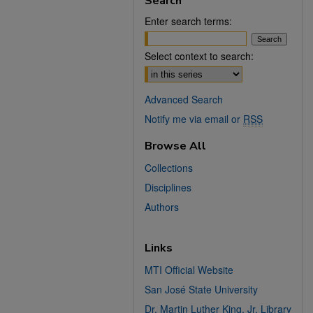
Search
Enter search terms:
Select context to search:
Advanced Search
Notify me via email or
RSS
Browse All
Collections
Disciplines
Authors
Links
MTI Official Website
San José State University
Dr. Martin Luther King, Jr. Library