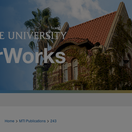
>
>
Home
MTI Publications
243