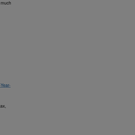
x much
-Year-
tax,