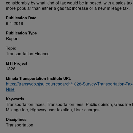
considerably by what kind of tax would be imposed, with a sales ta
more popular than either a gas tax increase or a new mileage tax.
Publication Date
6-1-2018
Publication Type
Report
Topic
Transportation Finance
MTI Project
1828
Mineta Transportation Institute URL
https://transweb.sjsu.edu/research/1828-Survey-Transportation-Tax
Nine
Keywords
Transportation taxes, Transportation fees, Public opinion, Gasoline 
Mileage fee, Highway user taxation, User charges
Disciplines
Transportation