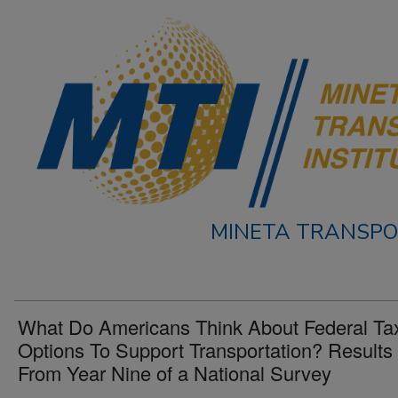
MINETA TRANSPO
What Do Americans Think About Federal Ta
Options To Support Transportation? Results
From Year Nine of a National Survey