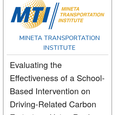
MINETA TRANSPORTATION
INSTITUTE
Evaluating the
Effectiveness of a School-
Based Intervention on
Driving-Related Carbon