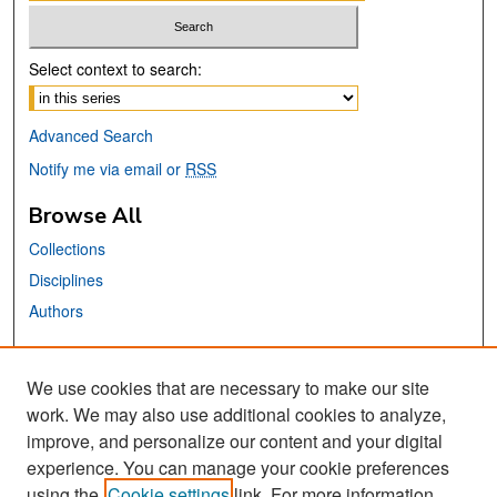
Select context to search:
Advanced Search
Notify me via email or
RSS
Browse All
Collections
Disciplines
Authors
Links
We use cookies that are necessary to make our site
MTI Official Website
work. We may also use additional cookies to analyze,
San José State University
improve, and personalize our content and your digital
Dr. Martin Luther King, Jr. Library
experience. You can manage your cookie preferences
using the
Cookie settings
link. For more information,
Contact Us