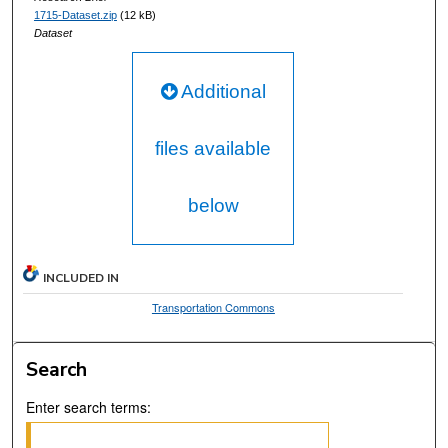
1715-Dataset.zip
(12 kB)
Dataset
Additional
files available
below
INCLUDED IN
Transportation Commons
Search
Enter search terms: