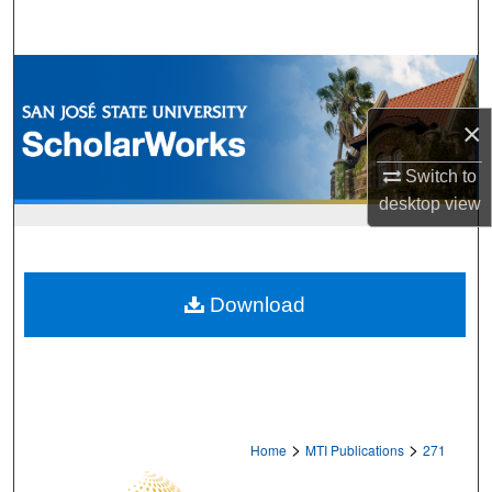
Search
Browse Collections
×
My Account
Switch to
About
desktop
view
Digital Commons Network™
Download
>
>
Home
MTI Publications
271