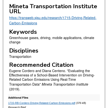
Mineta Transportation Institute
URL
https://transweb.sjsu.edu/research/1715-Driving-Related-
Carbon-Emissions
Keywords
Greenhouse gases, driving, mobile applications, climate
change
Disciplines
Transportation
Recommended Citation
Eugene Cordero and Diana Centeno. "Evaluating the
Effectiveness of a School-Based Intervention on Driving-
Related Carbon Emissions Using Real-Time
Transportation Data"
Mineta Transportation Institute
(2019).
Additional Files
1715-RB-Cordero-Driving-Related-Carbon-Emissions.pdf
(376 kB)
Research Brief