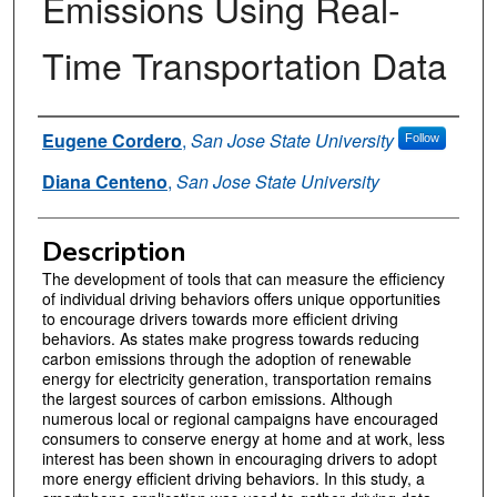
Emissions Using Real-
Time Transportation Data
Authors
Eugene Cordero
,
San Jose State University
Follow
Diana Centeno
,
San Jose State University
Description
The development of tools that can measure the efficiency
of individual driving behaviors offers unique opportunities
to encourage drivers towards more efficient driving
behaviors. As states make progress towards reducing
carbon emissions through the adoption of renewable
energy for electricity generation, transportation remains
the largest sources of carbon emissions. Although
numerous local or regional campaigns have encouraged
consumers to conserve energy at home and at work, less
interest has been shown in encouraging drivers to adopt
more energy efficient driving behaviors. In this study, a