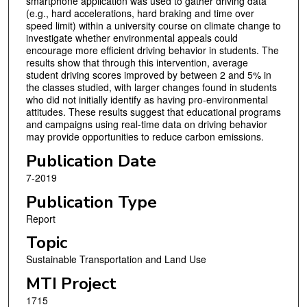
smartphone application was used to gather driving data
(e.g., hard accelerations, hard braking and time over
speed limit) within a university course on climate change to
investigate whether environmental appeals could
encourage more efficient driving behavior in students. The
results show that through this intervention, average
student driving scores improved by between 2 and 5% in
the classes studied, with larger changes found in students
who did not initially identify as having pro-environmental
attitudes. These results suggest that educational programs
and campaigns using real-time data on driving behavior
may provide opportunities to reduce carbon emissions.
Publication Date
7-2019
Publication Type
Report
Topic
Sustainable Transportation and Land Use
MTI Project
1715