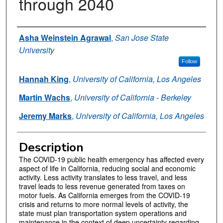
through 2040
Authors
Asha Weinstein Agrawal
,
San Jose State
University
Follow
Hannah King
,
University of California, Los Angeles
Martin Wachs
,
University of California - Berkeley
Jeremy Marks
,
University of California, Los Angeles
Description
The COVID-19 public health emergency has affected every
aspect of life in California, reducing social and economic
activity. Less activity translates to less travel, and less
travel leads to less revenue generated from taxes on
motor fuels. As California emerges from the COVID-19
crisis and returns to more normal levels of activity, the
state must plan transportation system operations and
maintenance in the context of deep uncertainty regarding