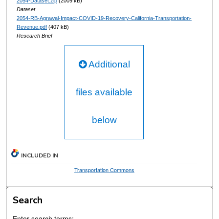
2054-Dataset.zip
(2009 kB)
Dataset
2054-RB-Agrawal-Impact-COVID-19-Recovery-California-Transportation-
Revenue.pdf
(407 kB)
Research Brief
Additional
files available
below
INCLUDED IN
Transportation Commons
Search
Enter search terms: