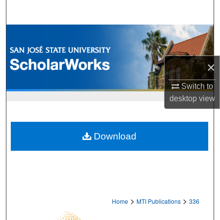
Search
Browse Collections
My Account
×
About
Switch to
desktop
view
Digital Commons Network™
Download
>
>
Home
MTI Publications
336