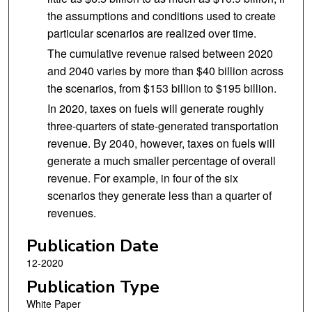
the assumptions and conditions used to create
particular scenarios are realized over time.
The cumulative revenue raised between 2020
and 2040 varies by more than $40 billion across
the scenarios, from $153 billion to $195 billion.
In 2020, taxes on fuels will generate roughly
three-quarters of state-generated transportation
revenue. By 2040, however, taxes on fuels will
generate a much smaller percentage of overall
revenue. For example, in four of the six
scenarios they generate less than a quarter of
revenues.
Publication Date
12-2020
Publication Type
White Paper