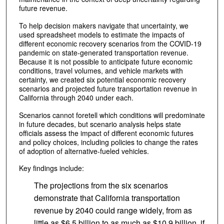
future revenue.
To help decision makers navigate that uncertainty, we
used spreadsheet models to estimate the impacts of
different economic recovery scenarios from the COVID-19
pandemic on state-generated transportation revenue.
Because it is not possible to anticipate future economic
conditions, travel volumes, and vehicle markets with
certainty, we created six potential economic recovery
scenarios and projected future transportation revenue in
California through 2040 under each.
Scenarios cannot foretell which conditions will predominate
in future decades, but scenario analysis helps state
officials assess the impact of different economic futures
and policy choices, including policies to change the rates
of adoption of alternative-fueled vehicles.
Key findings include:
The projections from the six scenarios
demonstrate that California transportation
revenue by 2040 could range widely, from as
little as $6.5 billion to as much as $10.9 billion, if