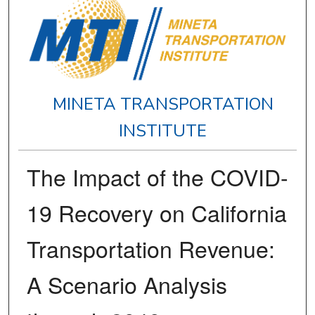
MINETA TRANSPORTATION
INSTITUTE
The Impact of the COVID-
19 Recovery on California
Transportation Revenue:
A Scenario Analysis