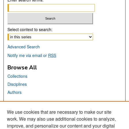
Select context to search:
Advanced Search
Notify me via email or
RSS
Browse All
Collections
Disciplines
Authors
Links
We use cookies that are necessary to make our site
MTI Official Website
work. We may also use additional cookies to analyze,
San José State University
improve, and personalize our content and your digital