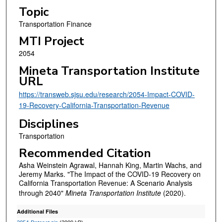
Topic
Transportation Finance
MTI Project
2054
Mineta Transportation Institute
URL
https://transweb.sjsu.edu/research/2054-Impact-COVID-
19-Recovery-California-Transportation-Revenue
Disciplines
Transportation
Recommended Citation
Asha Weinstein Agrawal, Hannah King, Martin Wachs, and
Jeremy Marks. "The Impact of the COVID-19 Recovery on
California Transportation Revenue: A Scenario Analysis
through 2040"
Mineta Transportation Institute
(2020).
Additional Files