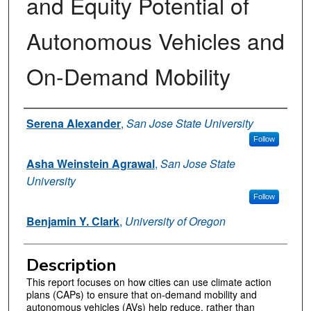
and Equity Potential of
Autonomous Vehicles and
On-Demand Mobility
Authors
Serena Alexander
,
San Jose State University
Follow
Asha Weinstein Agrawal
,
San Jose State
University
Follow
Benjamin Y. Clark
,
University of Oregon
Description
This report focuses on how cities can use climate action
plans (CAPs) to ensure that on-demand mobility and
autonomous vehicles (AVs) help reduce, rather than