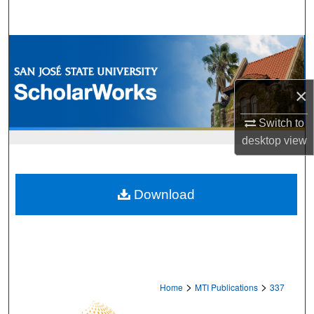
Search
Browse Collections
My Account
×
About
Switch to
desktop
view
Digital Commons Network™
Download
>
>
Home
MTI Publications
337