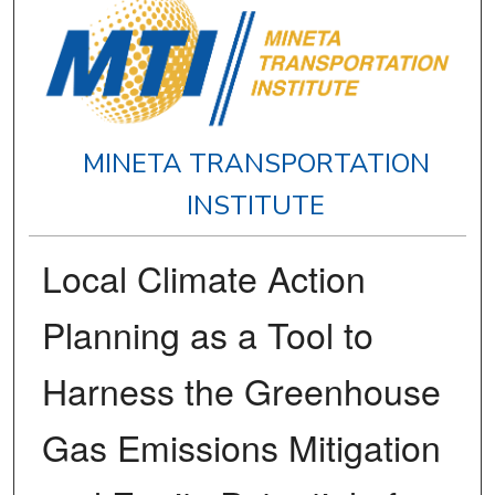
MINETA TRANSPORTATION
INSTITUTE
Local Climate Action
Planning as a Tool to
Harness the Greenhouse
Gas Emissions Mitigation