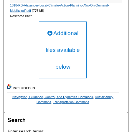
1818-RB-Alexander-Local-Climate-Action-Planning-AVs-On-Demand-
Mobility.pdf.pdf
(776 kB)
Research Brief
Additional
files available
below
INCLUDED IN
Navigation, Guidance, Control, and Dynamics Commons
,
Sustainability
Commons
,
Transportation Commons
Search
Enter search terms: