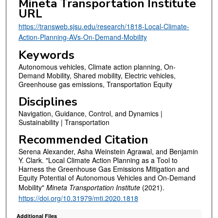
Mineta Transportation Institute
URL
https://transweb.sjsu.edu/research/1818-Local-Climate-
Action-Planning-AVs-On-Demand-Mobility
Keywords
Autonomous vehicles, Climate action planning, On-
Demand Mobility, Shared mobility, Electric vehicles,
Greenhouse gas emissions, Transportation Equity
Disciplines
Navigation, Guidance, Control, and Dynamics |
Sustainability | Transportation
Recommended Citation
Serena Alexander, Asha Weinstein Agrawal, and Benjamin
Y. Clark. "Local Climate Action Planning as a Tool to
Harness the Greenhouse Gas Emissions Mitigation and
Equity Potential of Autonomous Vehicles and On-Demand
Mobility"
Mineta Transportation Institute
(2021).
https://doi.org/10.31979/mti.2020.1818
Additional Files