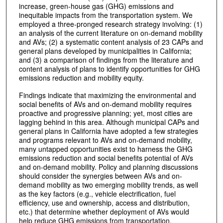
increase, green-house gas (GHG) emissions and
inequitable impacts from the transportation system. We
employed a three-pronged research strategy involving: (1)
an analysis of the current literature on on-demand mobility
and AVs; (2) a systematic content analysis of 23 CAPs and
general plans developed by municipalities in California;
and (3) a comparison of findings from the literature and
content analysis of plans to identify opportunities for GHG
emissions reduction and mobility equity.
Findings indicate that maximizing the environmental and
social benefits of AVs and on-demand mobility requires
proactive and progressive planning; yet, most cities are
lagging behind in this area. Although municipal CAPs and
general plans in California have adopted a few strategies
and programs relevant to AVs and on-demand mobility,
many untapped opportunities exist to harness the GHG
emissions reduction and social benefits potential of AVs
and on-demand mobility. Policy and planning discussions
should consider the synergies between AVs and on-
demand mobility as two emerging mobility trends, as well
as the key factors (e.g., vehicle electrification, fuel
efficiency, use and ownership, access and distribution,
etc.) that determine whether deployment of AVs would
help reduce GHG emissions from transportation.