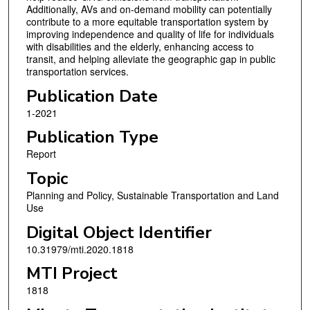
Additionally, AVs and on-demand mobility can potentially
contribute to a more equitable transportation system by
improving independence and quality of life for individuals
with disabilities and the elderly, enhancing access to
transit, and helping alleviate the geographic gap in public
transportation services.
Publication Date
1-2021
Publication Type
Report
Topic
Planning and Policy, Sustainable Transportation and Land
Use
Digital Object Identifier
10.31979/mti.2020.1818
MTI Project
1818