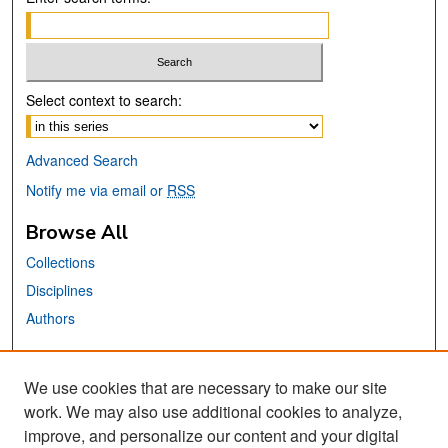
Select context to search:
Advanced Search
Notify me via email or
RSS
Browse All
Collections
Disciplines
Authors
Links
We use cookies that are necessary to make our site
MTI Official Website
work. We may also use additional cookies to analyze,
San José State University
improve, and personalize our content and your digital