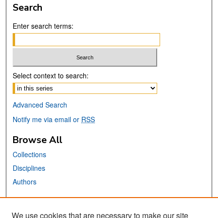
Search
Enter search terms:
Select context to search:
Advanced Search
Notify me via email or
RSS
Browse All
Collections
Disciplines
Authors
Links
We use cookies that are necessary to make our site