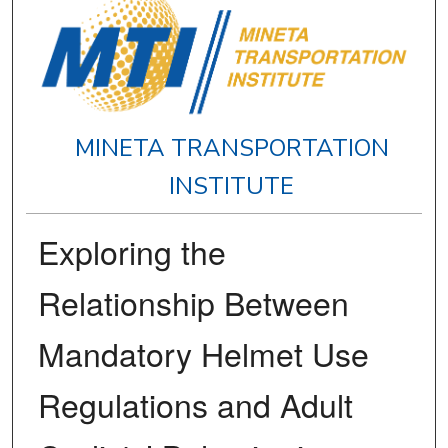
MINETA TRANSPORTATION
INSTITUTE
Exploring the
Relationship Between
Mandatory Helmet Use
Regulations and Adult