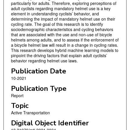
particularly for adults. Therefore, exploring perceptions of
adult cyclists regarding mandatory helmet use is a key
element in understanding cyclists’ behavior, and
determining the impact of mandatory helmet use on their
cycling rate. The goal of this research is to identify
sociodemographic characteristics and cycling behaviors
that are associated with the use and non-use of bicycle
helmets among adults, and to assess if the enforcement of
a bicycle helmet law will result in a change in cycling rates.
This research develops hybrid machine learning models to
pinpoint the driving factors that explain adult cyclists’
behavior regarding helmet use laws.
Publication Date
10-2021
Publication Type
Report
Topic
Active Transportation
Digital Object Identifier
10.31979/mti.2021.2024