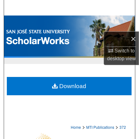
Search
Browse Collections
×
My Account
Switch to
About
desktop
view
Digital Commons Network™
Download
>
>
Home
MTI Publications
372