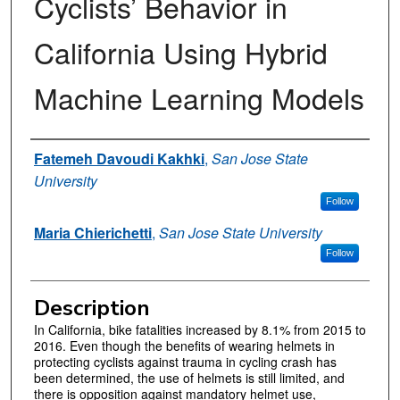
Cyclists’ Behavior in
California Using Hybrid
Machine Learning Models
Authors
Fatemeh Davoudi Kakhki
,
San Jose State
University
Follow
Maria Chierichetti
,
San Jose State University
Follow
Description
In California, bike fatalities increased by 8.1% from 2015 to
2016. Even though the benefits of wearing helmets in
protecting cyclists against trauma in cycling crash has
been determined, the use of helmets is still limited, and
there is opposition against mandatory helmet use,