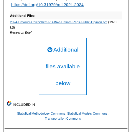
https://doi.org/10.31979/mti.2021.2024
Additional Files
2024-Davoudi-Chierichetti-RB-Bike-Helmet-Regs-Public-Opinion.pdf
(1970
kB)
Research Brief
Additional
files available
below
INCLUDED IN
Statistical Methodology Commons
,
Statistical Models Commons
,
Transportation Commons