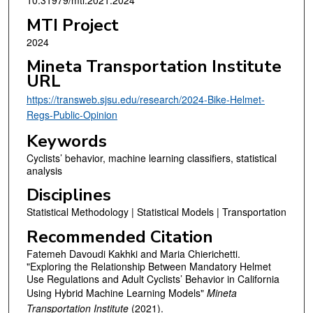
MTI Project
2024
Mineta Transportation Institute
URL
https://transweb.sjsu.edu/research/2024-Bike-Helmet-
Regs-Public-Opinion
Keywords
Cyclists’ behavior, machine learning classifiers, statistical
analysis
Disciplines
Statistical Methodology | Statistical Models | Transportation
Recommended Citation
Fatemeh Davoudi Kakhki and Maria Chierichetti.
"Exploring the Relationship Between Mandatory Helmet
Use Regulations and Adult Cyclists’ Behavior in California
Using Hybrid Machine Learning Models"
Mineta
Transportation Institute
(2021).