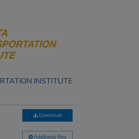
RTATION INSTITUTE
Download
Additional files