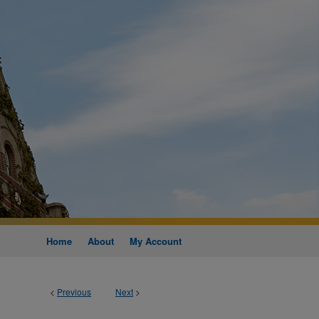
Home
About
My Account
<
Previous
Next
>