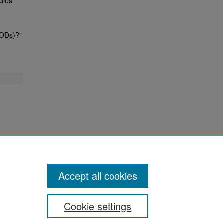
dies
TODs)?"
Accept all cookies
Cookie settings
San José State University
Dr. Martin Luther King, Jr. Library