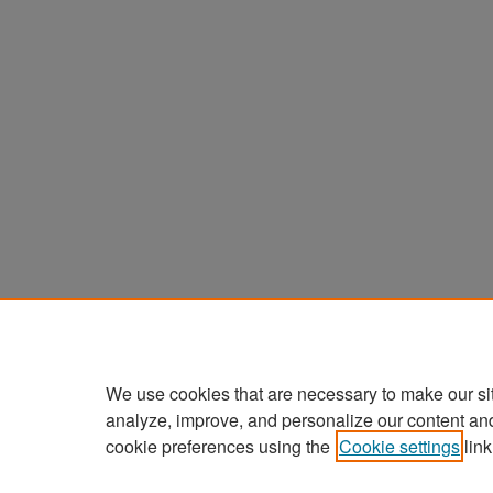
We use cookies that are necessary to make our si
analyze, improve, and personalize our content an
cookie preferences using the
Cookie settings
link