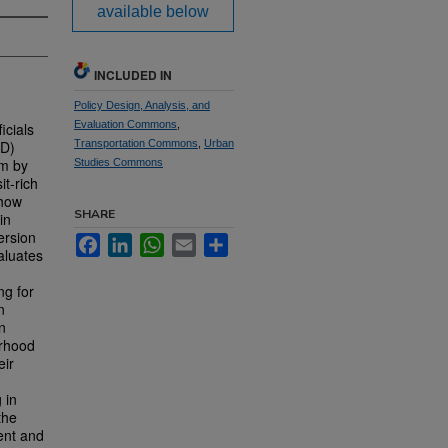
available below
INCLUDED IN
Policy Design, Analysis, and
Evaluation Commons
,
icials
OD)
Transportation Commons
,
Urban
em by
Studies Commons
it-rich
 how
SHARE
in
ersion
Facebook
LinkedIn
WhatsApp
Email
Share
aluates
ng for
n
n
orhood
eir
 in
the
ent and