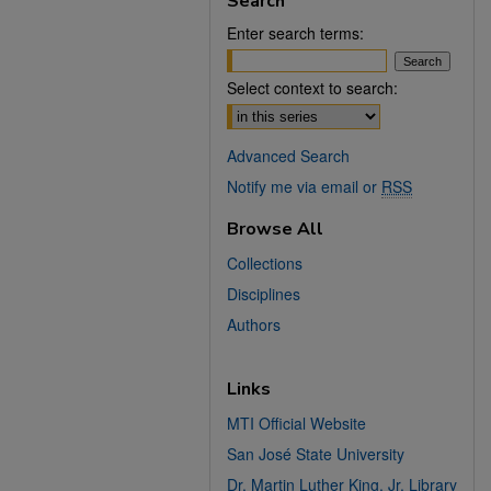
Search
Enter search terms:
Select context to search:
Advanced Search
Notify me via email or
RSS
Browse All
Collections
Disciplines
Authors
Links
MTI Official Website
San José State University
Dr. Martin Luther King, Jr. Library