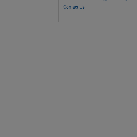
Contact Us