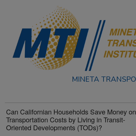
MINETA TRANSPO
Can Californian Households Save Money on
Transportation Costs by Living in Transit-
Oriented Developments (TODs)?