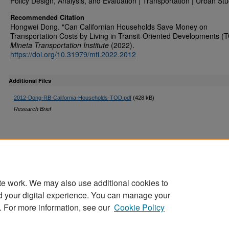
Policy Design, Analysis, and Evaluation | Transportation | Urban Stu
Recommended Citation
Hongwei Dong. "Can Californian Households Save Money on
Transportation Costs by Living in Transit-Oriented Developments (
Mineta Transportation Institute
(2022).
https://doi.org/10.31979/mti.2022.2012
Additional Files
2012-Dong-RB-California-Households-TOD.pdf
(428 kB)
Research Brief
te work. We may also use additional cookies to
d your digital experience. You can manage your
Home
|
About
|
FAQ
|
My Account
|
Accessibility Statement
. For more information, see our
Cookie Policy
Privacy
Copyright
Sponsored by
San José State University Library