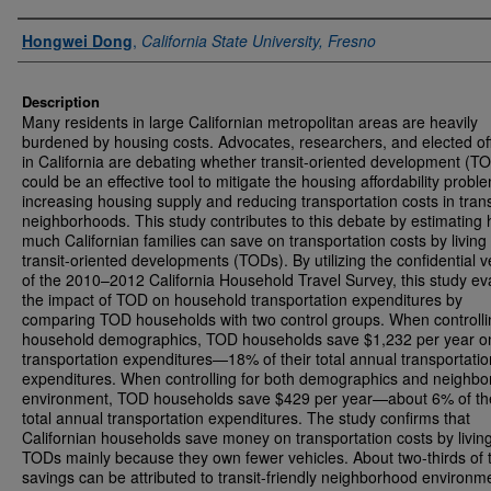
Authors
Hongwei Dong
,
California State University, Fresno
Description
Many residents in large Californian metropolitan areas are heavily
burdened by housing costs. Advocates, researchers, and elected off
in California are debating whether transit-oriented development (T
could be an effective tool to mitigate the housing affordability probl
increasing housing supply and reducing transportation costs in trans
neighborhoods. This study contributes to this debate by estimating
much Californian families can save on transportation costs by living 
transit-oriented developments (TODs). By utilizing the confidential v
of the 2010–2012 California Household Travel Survey, this study ev
the impact of TOD on household transportation expenditures by
comparing TOD households with two control groups. When controlli
household demographics, TOD households save $1,232 per year o
transportation expenditures—18% of their total annual transportatio
expenditures. When controlling for both demographics and neighb
environment, TOD households save $429 per year—about 6% of th
total annual transportation expenditures. The study confirms that
Californian households save money on transportation costs by living
TODs mainly because they own fewer vehicles. About two-thirds of 
savings can be attributed to transit-friendly neighborhood environm