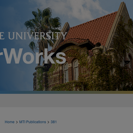
>
>
Home
MTI Publications
381