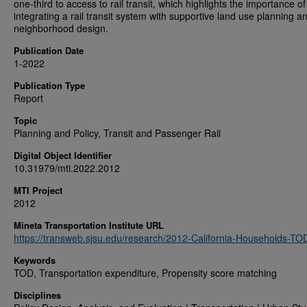
one-third to access to rail transit, which highlights the importance of
integrating a rail transit system with supportive land use planning a
neighborhood design.
Publication Date
1-2022
Publication Type
Report
Topic
Planning and Policy, Transit and Passenger Rail
Digital Object Identifier
10.31979/mti.2022.2012
MTI Project
2012
Mineta Transportation Institute URL
https://transweb.sjsu.edu/research/2012-California-Households-TO
Keywords
TOD, Transportation expenditure, Propensity score matching
Disciplines