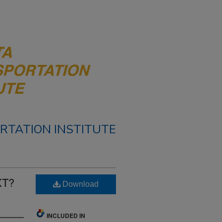
RTATION INSTITUTE
XT?
Download
INCLUDED IN