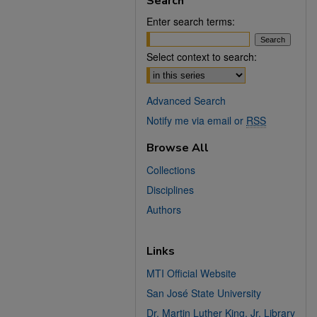
Search
Enter search terms:
Select context to search:
Advanced Search
Notify me via email or
RSS
Browse All
Collections
Disciplines
Authors
Links
MTI Official Website
San José State University
Dr. Martin Luther King, Jr. Library