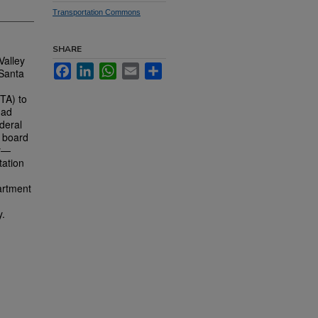
Transportation Commons
SHARE
Valley
Facebook
LinkedIn
WhatsApp
Email
Share
 Santa
VTA) to
had
deral
A board
ey—
tation
artment
y.