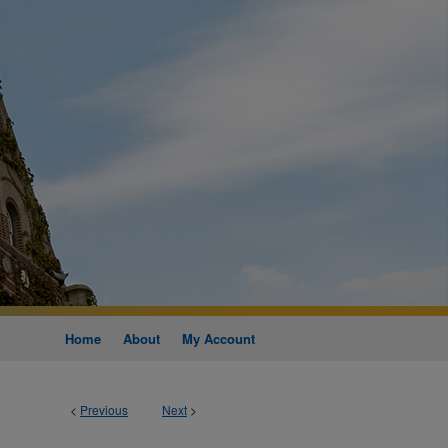
Home
About
My Account
<
Previous
Next
>