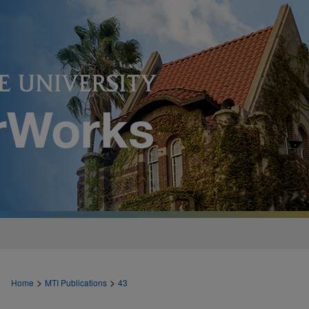
>
>
Home
MTI Publications
43