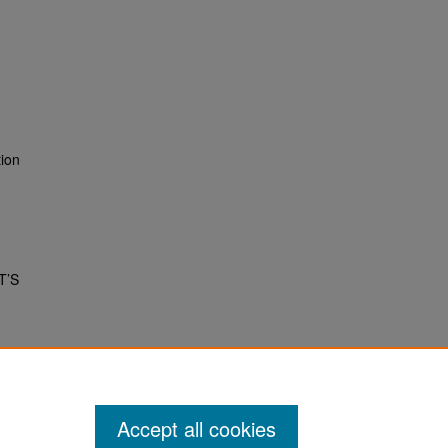
tion
T’S
Accept all cookies