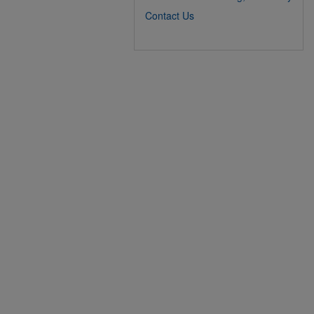
Contact Us