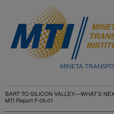
MINETA TRANSPO
BART TO SILICON VALLEY—WHAT’S NE
MTI Report F-05-01