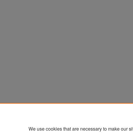
We use cookies that are necessary to make our si