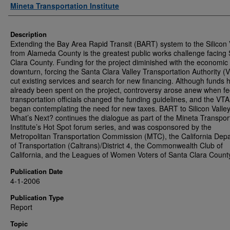
Authors
Mineta Transportation Institute
Description
Extending the Bay Area Rapid Transit (BART) system to the Silicon 
from Alameda County is the greatest public works challenge facing
Clara County. Funding for the project diminished with the economic
downturn, forcing the Santa Clara Valley Transportation Authority (
cut existing services and search for new financing. Although funds 
already been spent on the project, controversy arose anew when fe
transportation officials changed the funding guidelines, and the VT
began contemplating the need for new taxes. BART to Silicon Vall
What’s Next? continues the dialogue as part of the Mineta Transpor
Institute’s Hot Spot forum series, and was cosponsored by the
Metropolitan Transportation Commission (MTC), the California Dep
of Transportation (Caltrans)/District 4, the Commonwealth Club of
California, and the Leagues of Women Voters of Santa Clara Count
Publication Date
4-1-2006
Publication Type
Report
Topic