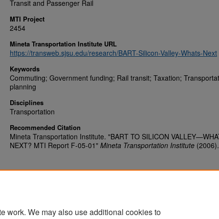
Transit and Passenger Rail
MTI Project
2454
Mineta Transportation Institute URL
https://transweb.sjsu.edu/research/BART-Silicon-Valley-Whats-Next
Keywords
Commuting; Government funding; Rail transit; Taxation; Transporta
planning
Disciplines
Transportation
Recommended Citation
Mineta Transportation Institute. "BART TO SILICON VALLEY—WHA
NEXT? MTI Report F-05-01"
Mineta Transportation Institute
(2006).
te work. We may also use additional cookies to