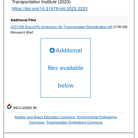
Transportation Institute
(2023).
https://doi.org/10.31979/mti.2023.2223
Additional Files
2223-RB-Roa-GHG-Emissions-Air-Transportation-Electrification.pdf
(1746 kB)
Research Brief
Additional
files available
below
INCLUDED IN
Aviation and Space Education Commons
,
Environmental Engineering
Commons
,
Transportation Engineering Commons