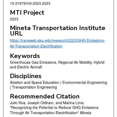
10.31979/mti.2023.2223
MTI Project
2223
Mineta Transportation Institute
URL
https://transweb.sjsu.edu/research/2223/GHG-Emissions-
Air-Transportation-Electrification
Keywords
Greenhouse Gas Emissions, Regional Air Mobility, Hybrid
and Electric Aircraft
Disciplines
Aviation and Space Education | Environmental Engineering
| Transportation Engineering
Recommended Citation
Julio Roa, Joseph Oldham, and Marina Lima.
"Recognizing the Potential to Reduce GHG Emissions
Through Air Transportation Electrification"
Mineta