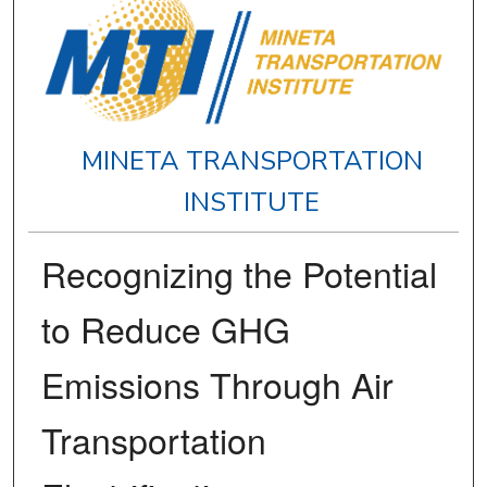
MINETA TRANSPORTATION
INSTITUTE
Recognizing the Potential
to Reduce GHG
Emissions Through Air
Transportation