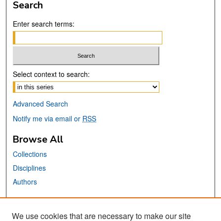
Search
Enter search terms:
Select context to search:
Advanced Search
Notify me via email or
RSS
Browse All
Collections
Disciplines
Authors
Links
We use cookies that are necessary to make our site