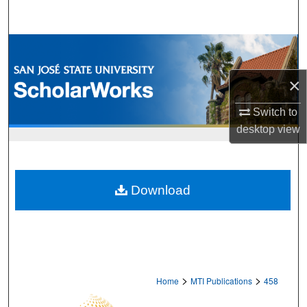
Search
Browse Collections
×
My Account
Switch to
About
desktop
view
Digital Commons Network™
Download
>
>
Home
MTI Publications
458