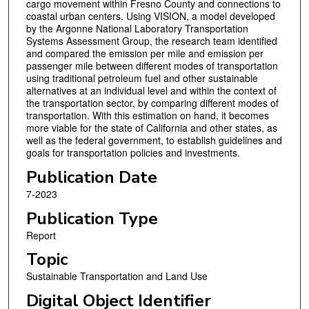
cargo movement within Fresno County and connections to
coastal urban centers. Using VISION, a model developed
by the Argonne National Laboratory Transportation
Systems Assessment Group, the research team identified
and compared the emission per mile and emission per
passenger mile between different modes of transportation
using traditional petroleum fuel and other sustainable
alternatives at an individual level and within the context of
the transportation sector, by comparing different modes of
transportation. With this estimation on hand, it becomes
more viable for the state of California and other states, as
well as the federal government, to establish guidelines and
goals for transportation policies and investments.
Publication Date
7-2023
Publication Type
Report
Topic
Sustainable Transportation and Land Use
Digital Object Identifier