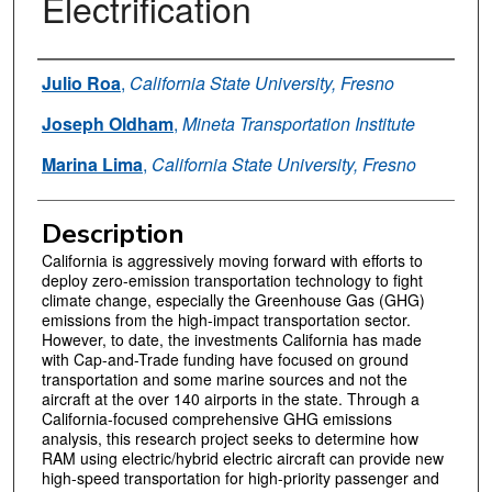
Electrification
Authors
Julio Roa
,
California State University, Fresno
Joseph Oldham
,
Mineta Transportation Institute
Marina Lima
,
California State University, Fresno
Description
California is aggressively moving forward with efforts to
deploy zero-emission transportation technology to fight
climate change, especially the Greenhouse Gas (GHG)
emissions from the high-impact transportation sector.
However, to date, the investments California has made
with Cap-and-Trade funding have focused on ground
transportation and some marine sources and not the
aircraft at the over 140 airports in the state. Through a
California-focused comprehensive GHG emissions
analysis, this research project seeks to determine how
RAM using electric/hybrid electric aircraft can provide new
high-speed transportation for high-priority passenger and