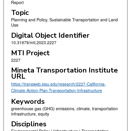
Report
Topic
Planning and Policy, Sustainable Transportation and Land
Use
Digital Object Identifier
10.31979/mti.2023.2227
MTI Project
2227
Mineta Transportation Institute
URL
https://transweb.sjsu.edu/research/2227-California-
Climate-Action-Plan-Transportation-Infrastructure
Keywords
greenhouse gas (GHG) emissions, climate, transportation
infrastructure, equity
Disciplines