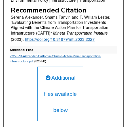
Environmental Policy | Infrastructure | Transportation
Recommended Citation
Serena Alexander, Shams Tanvir, and T. William Lester.
"Evaluating Benefits from Transportation Investments
Aligned with the Climate Action Plan for Transportation
Infrastructure (CAPTI)"
Mineta Transportation Institute
(2023).
https://doi.org/10.31979/mti.2023.2227
Additional Files
2227-RB-Alexander-California-Climate-Action-Plan-Transportation-
Infrastructure.pdf
(825 kB)
Additional
files available
below