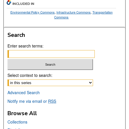
INCLUDED IN
Environmental Policy Commons
,
Infrastructure Commons
,
Transportation
Commons
Search
Enter search terms:
Select context to search:
Advanced Search
Notify me via email or
RSS
Browse All
Collections