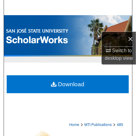
Search
Browse Collections
My Account
×
Switch to
About
desktop
view
Digital Commons Network™
Download
>
>
Home
MTI Publications
485