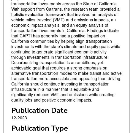
transportation investments across the State of California.
With support from Caltrans, the research team provided a
holistic evaluation framework that involved an analysis of
vehicle miles traveled (VMT) and emissions impacts, an
economic impact analysis, and an equity analysis of
transportation investments in California. Findings indicate
that CAPTI has generally had a positive impact on
California communities by helping align transportation
investments with the state’s climate and equity goals while
continuing to generate significant economic activity
through investments in transportation infrastructure.
Decarbonizing transportation is an ambitious, yet
achievable goal that requires a strong emphasis on
alternative transportation modes to make transit and active
transportation more accessible and appealing than driving.
California should continue investing in transportation
infrastructure in a manner that is equitable and
significantly reduces VMT and emissions while creating
quality jobs and positive economic impacts.
Publication Date
12-2023
Publication Type