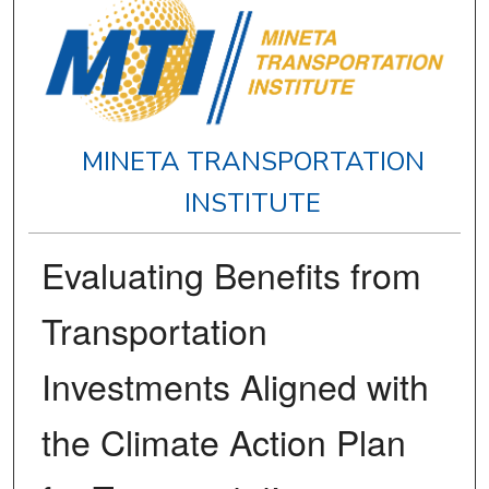
MINETA TRANSPORTATION
INSTITUTE
Evaluating Benefits from
Transportation
Investments Aligned with
the Climate Action Plan