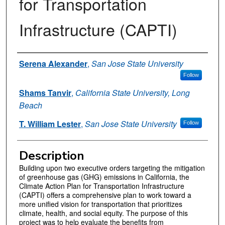
for Transportation
Infrastructure (CAPTI)
Authors
Serena Alexander
,
San Jose State University
Follow
Shams Tanvir
,
California State University, Long
Beach
T. William Lester
,
San Jose State University
Follow
Description
Building upon two executive orders targeting the mitigation
of greenhouse gas (GHG) emissions in California, the
Climate Action Plan for Transportation Infrastructure
(CAPTI) offers a comprehensive plan to work toward a
more unified vision for transportation that prioritizes
climate, health, and social equity. The purpose of this
project was to help evaluate the benefits from