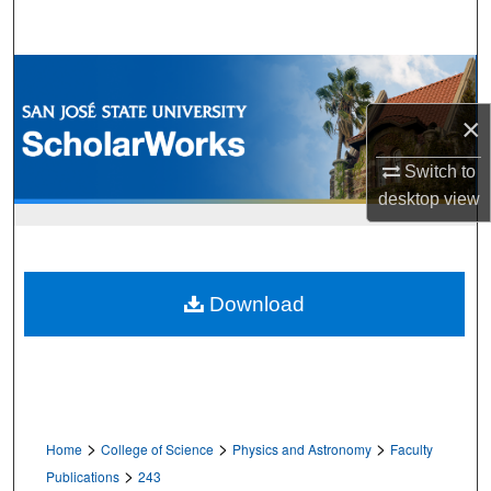
Search
Browse Collections
×
My Account
Switch to
About
desktop
view
Digital Commons Network™
Download
>
>
>
Home
College of Science
Physics and Astronomy
Faculty
>
Publications
243