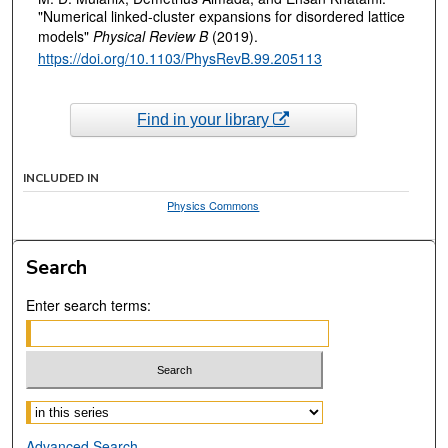
"Numerical linked-cluster expansions for disordered lattice
models"
Physical Review B
(2019).
https://doi.org/10.1103/PhysRevB.99.205113
Find in your library
INCLUDED IN
Physics Commons
Search
Enter search terms:
Select context to search:
Advanced Search