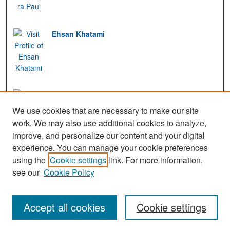
Ehsan Khatami
Monika Kress
We use cookies that are necessary to make our site
work. We may also use additional cookies to analyze,
improve, and personalize our content and your digital
experience. You can manage your cookie preferences
View Gallery
using the
Cookie settings
link. For more information,
see our
Cookie Policy
Accept all cookies
Cookie settings