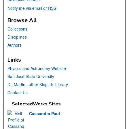
Notify me via email or
RSS
Browse All
Collections
Disciplines
Authors
Links
Physics and Astronomy Website
San José State University
Dr. Martin Luther King, Jr. Library
Contact Us
SelectedWorks Sites
Cassandra Paul