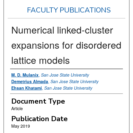
FACULTY PUBLICATIONS
Numerical linked-cluster
expansions for disordered
lattice models
Authors
M. D. Mulanix
,
San Jose State University
Demetrius Almada
,
San Jose State University
Ehsan Khatami
,
San Jose State University
Document Type
Article
Publication Date
May 2019