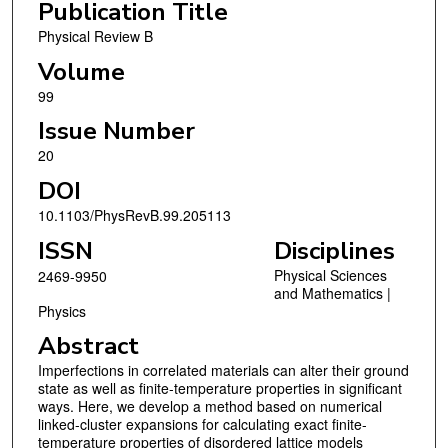
Publication Title
Physical Review B
Volume
99
Issue Number
20
DOI
10.1103/PhysRevB.99.205113
ISSN
Disciplines
Physical Sciences
2469-9950
and Mathematics |
Physics
Abstract
Imperfections in correlated materials can alter their ground
state as well as finite-temperature properties in significant
ways. Here, we develop a method based on numerical
linked-cluster expansions for calculating exact finite-
temperature properties of disordered lattice models