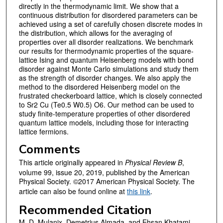
directly in the thermodynamic limit. We show that a
continuous distribution for disordered parameters can be
achieved using a set of carefully chosen discrete modes in
the distribution, which allows for the averaging of
properties over all disorder realizations. We benchmark
our results for thermodynamic properties of the square-
lattice Ising and quantum Heisenberg models with bond
disorder against Monte Carlo simulations and study them
as the strength of disorder changes. We also apply the
method to the disordered Heisenberg model on the
frustrated checkerboard lattice, which is closely connected
to Sr2 Cu (Te0.5 W0.5) O6. Our method can be used to
study finite-temperature properties of other disordered
quantum lattice models, including those for interacting
lattice fermions.
Comments
This article originally appeared in
Physical Review B
,
volume 99, issue 20, 2019, published by the American
Physical Society. ©2017 American Physical Society. The
article can also be found online at
this link
.
Recommended Citation
M. D. Mulanix, Demetrius Almada, and Ehsan Khatami.