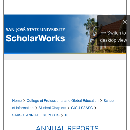
Search
×
Browse Collections
Switch to
My Account
desktop
view
About
Digital Commons Network™
>
>
Home
College of Professional and Global Education
School
>
>
>
of Information
Student Chapters
SJSU SAASC
>
SAASC_ANNUAL_REPORTS
10
ANNUAL REPORTS