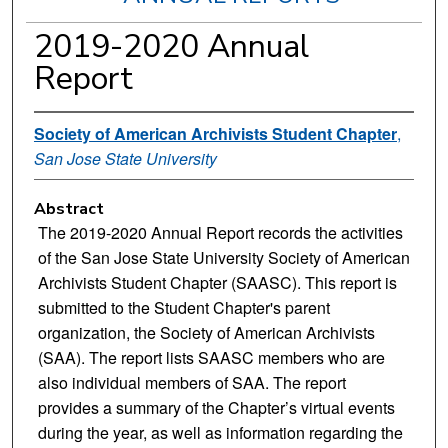
2019-2020 Annual
Report
Society of American Archivists Student Chapter
,
San Jose State University
Abstract
The 2019-2020 Annual Report records the activities
of the San Jose State University Society of American
Archivists Student Chapter (SAASC). This report is
submitted to the Student Chapter's parent
organization, the Society of American Archivists
(SAA). The report lists SAASC members who are
also individual members of SAA. The report
provides a summary of the Chapter’s virtual events
during the year, as well as information regarding the