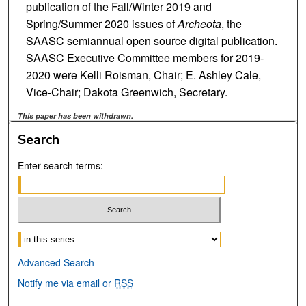
publication of the Fall/Winter 2019 and
Spring/Summer 2020 issues of
Archeota
, the
SAASC semiannual open source digital publication.
SAASC Executive Committee members for 2019-
2020 were Kelli Roisman, Chair; E. Ashley Cale,
Vice-Chair; Dakota Greenwich, Secretary.
This paper has been withdrawn.
Search
Enter search terms:
Select context to search:
Advanced Search
Notify me via email or
RSS