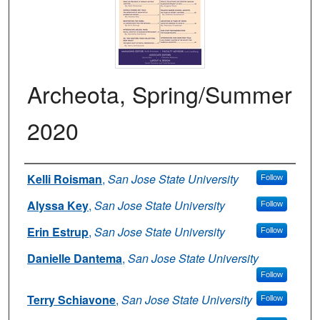
Archeota, Spring/Summer
2020
Authors
Kelli Roisman
,
San Jose State University
Follow
Alyssa Key
,
San Jose State University
Follow
Erin Estrup
,
San Jose State University
Follow
Danielle Dantema
,
San Jose State University
Follow
Terry Schiavone
,
San Jose State University
Follow