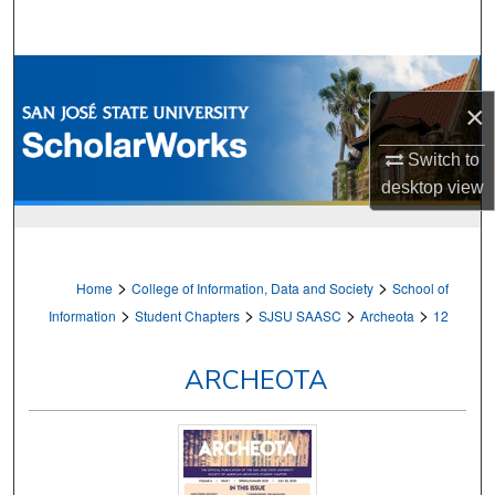
Search
Browse Collections
×
My Account
Switch to
About
desktop
view
Digital Commons Network™
>
>
Home
College of Information, Data and Society
School of
>
>
>
>
Information
Student Chapters
SJSU SAASC
Archeota
12
ARCHEOTA