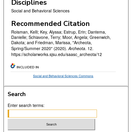
Disciplines
Social and Behavioral Sciences
Recommended Citation
Roisman, Kelli; Key, Alyssa; Estrup, Erin; Dantema,
Danielle; Schiavone, Terry; Moor, Angela; Greenwich,
Dakota; and Friedman, Marissa, "Archeota,
Spring/Summer 2020" (2020).
Archeota
. 12.
https://scholarworks.sjsu.edu/saasc_archeota/12
INCLUDED IN
Social and Behavioral Sciences Commons
Search
Enter search terms: