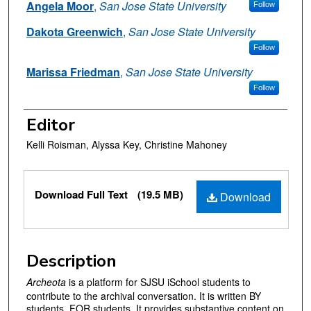
Angela Moor
,
San Jose State University
Follow
Dakota Greenwich
,
San Jose State University
Follow
Marissa Friedman
,
San Jose State University
Follow
Editor
Kelli Roisman, Alyssa Key, Christine Mahoney
Files
Download Full Text
(19.5 MB)
Download
Description
Archeota
is a platform for SJSU iSchool students to
contribute to the archival conversation. It is written BY
students, FOR students. It provides substantive content on