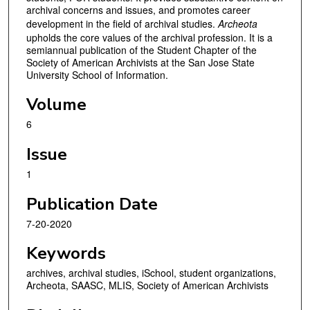
archival concerns and issues, and promotes career
development in the field of archival studies.
Archeota
upholds the core values of the archival profession. It is a
semiannual publication of the Student Chapter of the
Society of American Archivists at the San Jose State
University School of Information.
Volume
6
Issue
1
Publication Date
7-20-2020
Keywords
archives, archival studies, iSchool, student organizations,
Archeota, SAASC, MLIS, Society of American Archivists