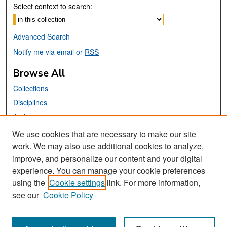
Select context to search:
Advanced Search
Notify me via email or
RSS
Browse All
Collections
Disciplines
Authors
We use cookies that are necessary to make our site
Links
work. We may also use additional cookies to analyze,
San José State University
improve, and personalize our content and your digital
experience. You can manage your cookie preferences
Dr. Martin Luther King, Jr. Library
using the
Cookie settings
link. For more information,
Tweets by sjsu_saasc
see our
Cookie Policy