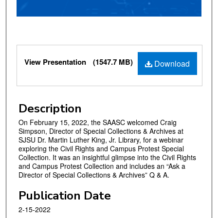
o
f
5
8
m
Files
View Presentation
(1547.7 MB)
i
Download
n
u
t
Description
e
On February 15, 2022, the SAASC welcomed Craig
s
Simpson, Director of Special Collections & Archives at
,
SJSU Dr. Martin Luther King, Jr. Library, for a webinar
4
exploring the Civil Rights and Campus Protest Special
Collection. It was an insightful glimpse into the Civil Rights
9
and Campus Protest Collection and includes an “Ask a
s
Director of Special Collections & Archives” Q & A.
e
Publication Date
c
o
2-15-2022