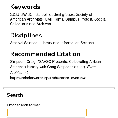
n
Keywords
d
SJSU SAASC, iSchool, student groups, Society of
s
American Archivists, Civil Rights, Campus Protest, Special
Collections and Archives
Disciplines
Archival Science | Library and Information Science
Recommended Citation
Simpson, Craig, "SAASC Presents: Celebrating African
American History with Craig Simpson" (2022).
Event
Archive
. 42.
https://scholarworks.sjsu.edu/saasc_events/42
Search
Enter search terms: