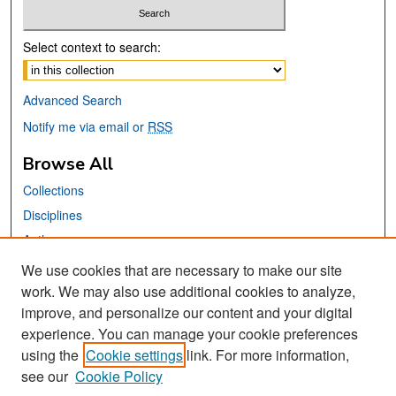
Select context to search:
Advanced Search
Notify me via email or
RSS
Browse All
Collections
Disciplines
Authors
We use cookies that are necessary to make our site
Links
work. We may also use additional cookies to analyze,
San José State University
improve, and personalize our content and your digital
experience. You can manage your cookie preferences
Dr. Martin Luther King, Jr. Library
using the
Cookie settings
link. For more information,
Tweets by sjsu_saasc
see our
Cookie Policy