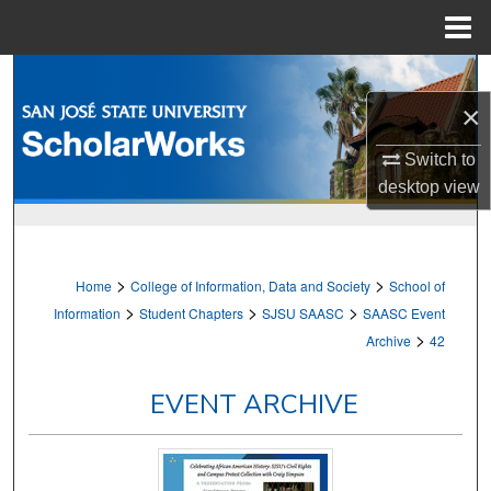
Menu
Home
Search
×
Browse Collections
Switch to
My Account
desktop
view
About
>
>
Home
College of Information, Data and Society
School of
Digital Commons Network™
>
>
>
Information
Student Chapters
SJSU SAASC
SAASC Event
>
Archive
42
EVENT ARCHIVE