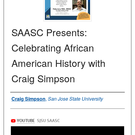
SAASC Presents:
Celebrating African
American History with
Craig Simpson
Authors
Craig Simpson
,
San Jose State University