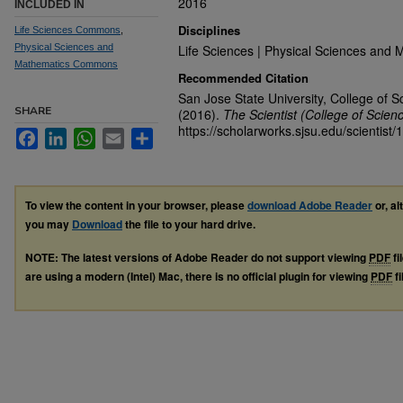
2016
INCLUDED IN
Disciplines
Life Sciences Commons
,
Physical Sciences and
Life Sciences | Physical Sciences and 
Mathematics Commons
Recommended Citation
San Jose State University, College of S
SHARE
(2016).
The Scientist (College of Scien
https://scholarworks.sjsu.edu/scientist/
Facebook
LinkedIn
WhatsApp
Email
Share
To view the content in your browser, please
download Adobe Reader
or, al
you may
Download
the file to your hard drive.
NOTE: The latest versions of Adobe Reader do not support viewing
PDF
fi
are using a modern (Intel) Mac, there is no official plugin for viewing
PDF
fi