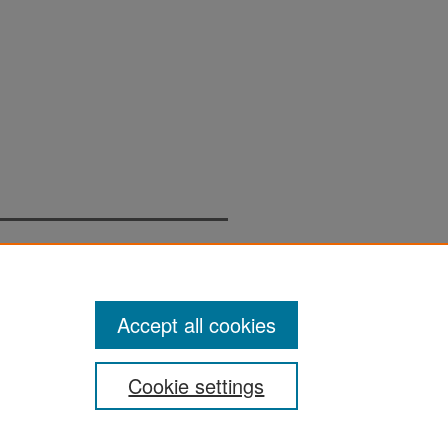
Accept all cookies
Cookie settings
San José State University
Dr. Martin Luther King, Jr. Library
One Washington Square,
San Jose, CA 95192-0028