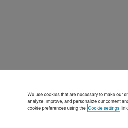
We use cookies that are necessary to make our si
analyze, improve, and personalize our content an
cookie preferences using the
Cookie settings
link