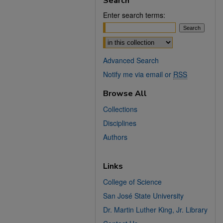
Search
Enter search terms:
Select context to search:
Advanced Search
Notify me via email or
RSS
Browse All
Collections
Disciplines
Authors
Links
College of Science
San José State University
Dr. Martin Luther King, Jr. Library