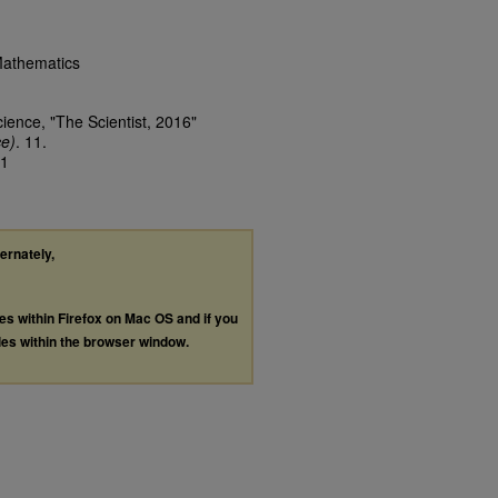
Mathematics
cience, "The Scientist, 2016"
ce)
. 11.
11
ternately,
les within Firefox on Mac OS and if you
les within the browser window.