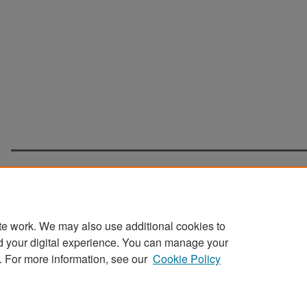
te work. We may also use additional cookies to
d your digital experience. You can manage your
Home
|
About
|
FAQ
|
My Account
|
Accessibility Statement
. For more information, see our
Cookie Policy
Privacy
Copyright
Sponsored by
San José State University Library