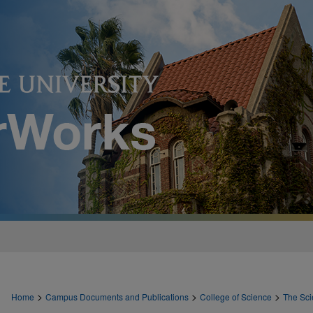
>
>
>
Home
Campus Documents and Publications
College of Science
The Sci