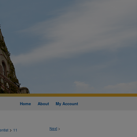
Home
About
My Account
Next
>
>
entist
11