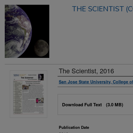
THE SCIENTIST (
The Scientist, 2016
Authors
San Jose State University, College o
Files
Download Full Text
(3.0 MB)
Publication Date