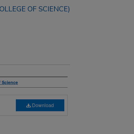
COLLEGE OF SCIENCE)
f Science
Download