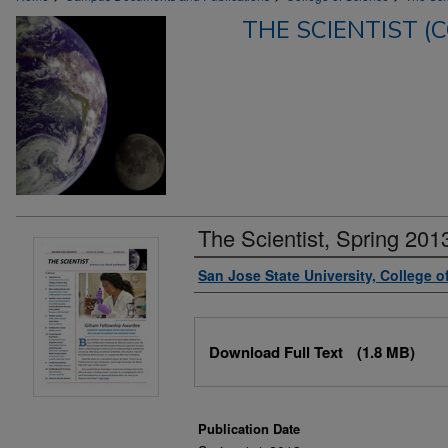
THE SCIENTIST (
The Scientist, Spring 201
Authors
San Jose State University, College o
Files
Download Full Text
(1.8 MB)
Publication Date