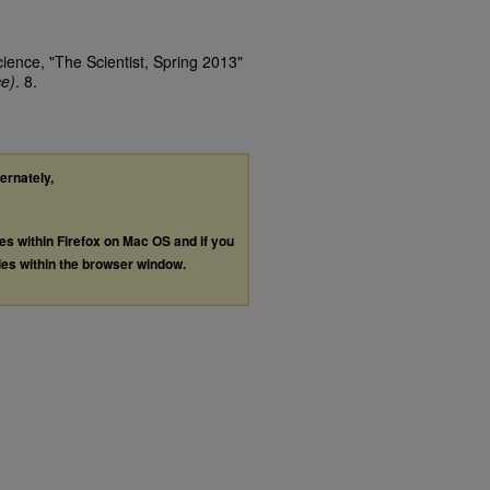
cience, "The Scientist, Spring 2013"
ce)
. 8.
ternately,
les within Firefox on Mac OS and if you
les within the browser window.