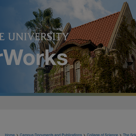
>
>
>
Home
Campus Documents and Publications
College of Science
The Sci