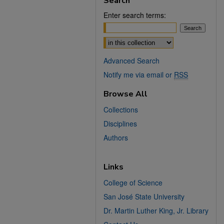
Search
Enter search terms:
Select context to search:
Advanced Search
Notify me via email or
RSS
Browse All
Collections
Disciplines
Authors
Links
College of Science
San José State University
Dr. Martin Luther King, Jr. Library