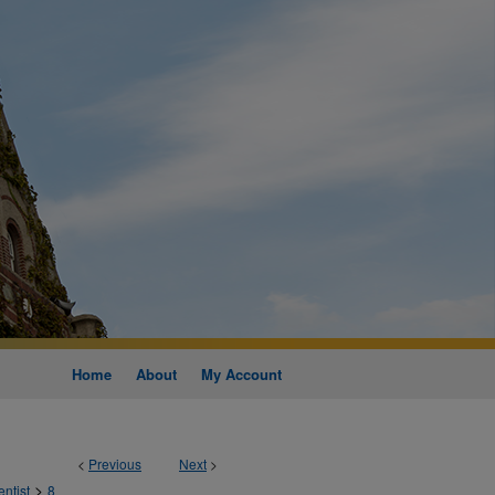
Home
About
My Account
<
Previous
Next
>
>
entist
8