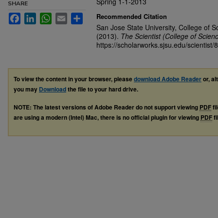
Spring 1-1-2013
SHARE
Recommended Citation
Facebook
LinkedIn
WhatsApp
Email
Share
San Jose State University, College of S
(2013).
The Scientist (College of Scien
https://scholarworks.sjsu.edu/scientist/8
To view the content in your browser, please
download Adobe Reader
or, al
you may
Download
the file to your hard drive.
NOTE: The latest versions of Adobe Reader do not support viewing
PDF
fi
are using a modern (Intel) Mac, there is no official plugin for viewing
PDF
fi