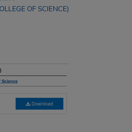
COLLEGE OF SCIENCE)
3
f Science
Download