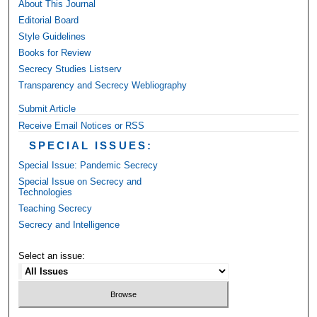
About This Journal
Editorial Board
Style Guidelines
Books for Review
Secrecy Studies Listserv
Transparency and Secrecy Webliography
Submit Article
Receive Email Notices or RSS
SPECIAL ISSUES:
Special Issue: Pandemic Secrecy
Special Issue on Secrecy and
Technologies
Teaching Secrecy
Secrecy and Intelligence
Select an issue: