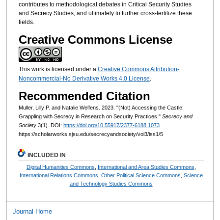
contributes to methodological debates in Critical Security Studies
and Secrecy Studies, and ultimately to further cross-fertilize these
fields.
Creative Commons License
This work is licensed under a
Creative Commons Attribution-
Noncommercial-No Derivative Works 4.0 License
.
Recommended Citation
Muller, Lilly P. and Natalie Welfens. 2023. "(Not) Accessing the Castle:
Grappling with Secrecy in Research on Security Practices."
Secrecy and
Society
3(1). DOI:
https://doi.org/10.55917/2377-6188.1073
https://scholarworks.sjsu.edu/secrecyandsociety/vol3/iss1/5
INCLUDED IN
Digital Humanities Commons
,
International and Area Studies Commons
,
International Relations Commons
,
Other Political Science Commons
,
Science
and Technology Studies Commons
Journal Home