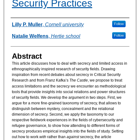
Security Practices
Authors
Lilly P. Muller
,
Cornell university
Follow
Natalie Welfens
,
Hertie school
Follow
Abstract
This article discusses how to deal with secrecy and limited access in
ethnographically inspired research of security fields. Drawing
inspiration from recent debates about secrecy in Critical Security
Research and from Franz Kafka’s
The Castle
, we propose to treat
access limitations and the secrecy we encounter as methodological
tools that provide insights into social relations and power structures
of security fields. We develop the argument in two steps. First, we
argue for a more fine-grained taxonomy of secrecy, that allows to
distinguish between mystery, concealment and the relational
dimension of secrecy. Second, we apply the taxonomy to our
respective fieldwork experiences in the fields of cybersecurity and
refugee governance, to show how attending to different forms of
secrecy produces empirical insights into the fields of study. Setting
out how to work
with
rather than
against
secrecy, the article