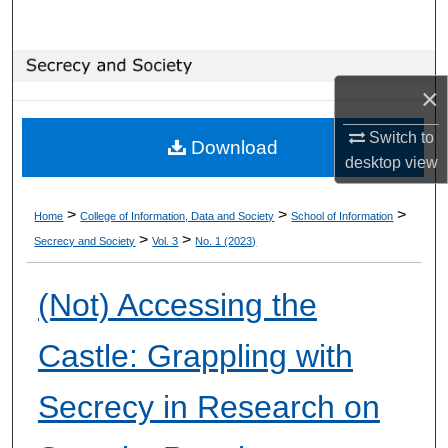
Search
Browse Collections
×
My Account
Switch to
Download
desktop
view
About
>
>
>
Home
College of Information, Data and Society
School of Information
Digital Commons Network™
>
>
Secrecy and Society
Vol. 3
No. 1 (2023)
(Not) Accessing the
Castle: Grappling with
Secrecy in Research on