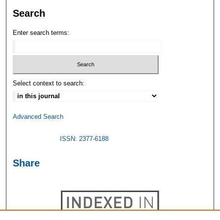
Search
Enter search terms:
Select context to search:
Advanced Search
ISSN: 2377-6188
Share