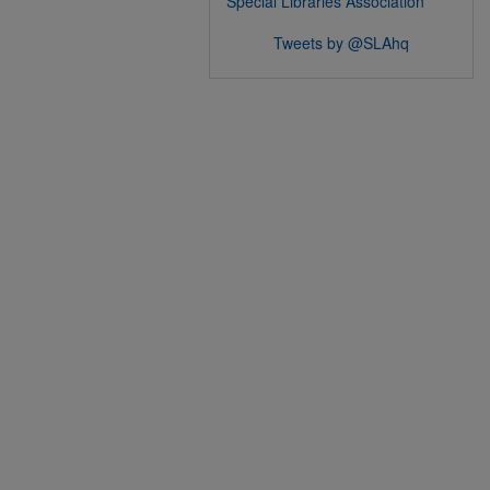
Special Libraries Association
Tweets by @SLAhq