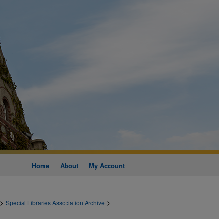
Home
About
My Account
>
>
Special Libraries Association Archive