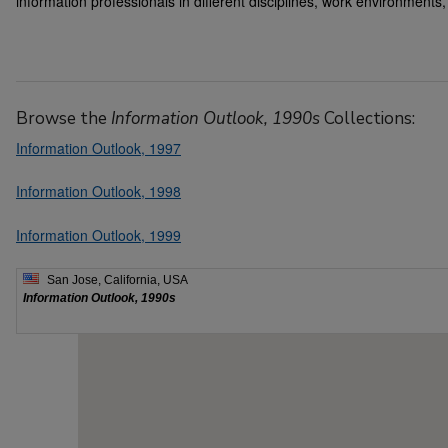
information professionals in different disciplines, work environments,
Browse the
Information Outlook, 1990s
Collections:
Information Outlook, 1997
Information Outlook, 1998
Information Outlook, 1999