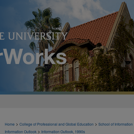
>
>
Home
College of Professional and Global Education
School of Information
>
Information Outlook
Information Outlook, 1990s