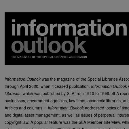
Information Outlook
was the magazine of the Special Libraries Asso
through April 2020, when it ceased publication.
Information Outlook
Libraries
, which was published by SLA from 1910 to 1996. SLA repre
businesses, government agencies, law firms, academic libraries, and 
Articles and columns in
Information Outlook
addressed topics of timel
and digital asset management, as well as issues of perpetual interes
copyright law. A popular feature was the SLA Member Interview, whic