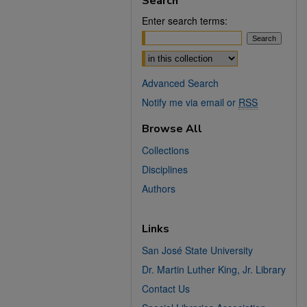
Search
Enter search terms:
Select context to search:
Advanced Search
Notify me via email or
RSS
Browse All
Collections
Disciplines
Authors
Links
San José State University
Dr. Martin Luther King, Jr. Library
Contact Us