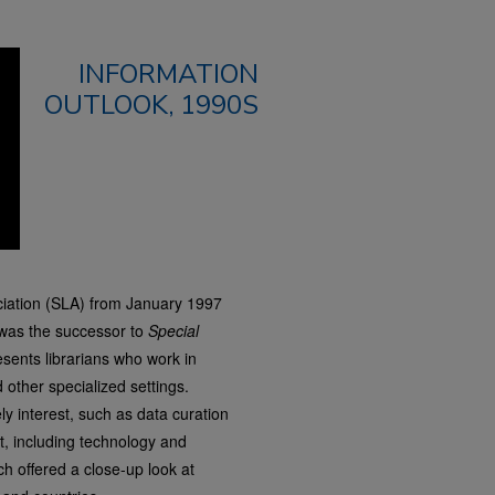
INFORMATION
OUTLOOK, 1990S
ciation (SLA) from January 1997
was the successor to
Special
sents librarians who work in
other specialized settings.
y interest, such as data curation
t, including technology and
h offered a close-up look at