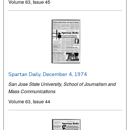
Volume 63, Issue 45
Spartan Daily, December 4, 1974
San Jose State University, School of Journalism and
Mass Communications
Volume 63, Issue 44