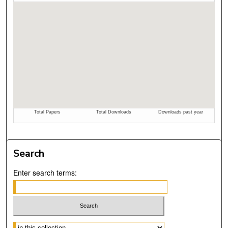
Search
Enter search terms:
Select context to search: