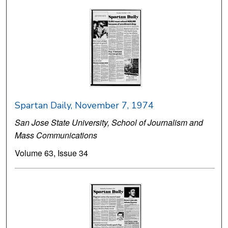
Spartan Daily, November 7, 1974
San Jose State University, School of Journalism and
Mass Communications
Volume 63, Issue 34