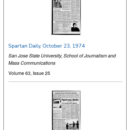
Spartan Daily, October 23, 1974
San Jose State University, School of Journalism and
Mass Communications
Volume 63, Issue 25