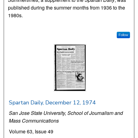
published during the summer months from 1936 to the
1980s.
Follow
Spartan Daily, December 12, 1974
San Jose State University, School of Journalism and
Mass Communications
Volume 63, Issue 49