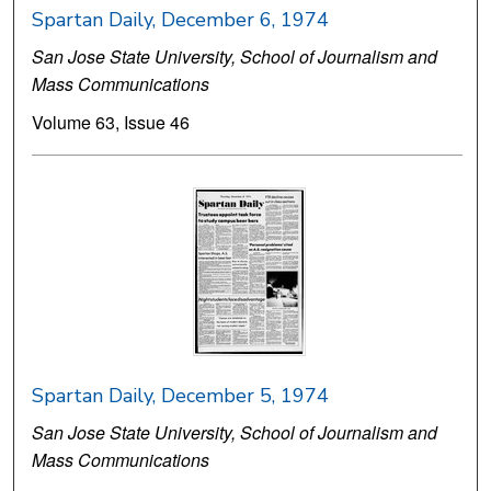
Spartan Daily, December 6, 1974
San Jose State University, School of Journalism and
Mass Communications
Volume 63, Issue 46
Spartan Daily, December 5, 1974
San Jose State University, School of Journalism and
Mass Communications