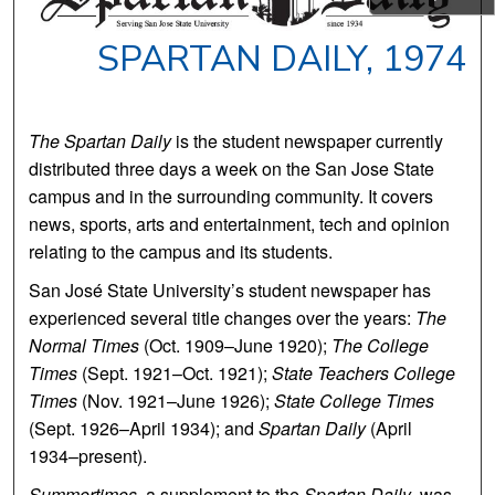
SPARTAN DAILY, 1974
The Spartan Daily
is the student newspaper currently
distributed three days a week on the San Jose State
campus and in the surrounding community. It covers
news, sports, arts and entertainment, tech and opinion
relating to the campus and its students.
San José State University’s student newspaper has
experienced several title changes over the years:
The
Normal Times
(Oct. 1909–June 1920);
The College
Times
(Sept. 1921–Oct. 1921);
State Teachers College
Times
(Nov. 1921–June 1926);
State College Times
(Sept. 1926–April 1934); and
Spartan Daily
(April
1934–present).
Summertimes
, a supplement to the
Spartan Daily
, was