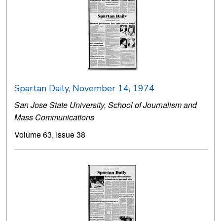
Spartan Daily, November 14, 1974
San Jose State University, School of Journalism and
Mass Communications
Volume 63, Issue 38