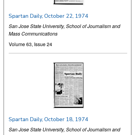
Spartan Daily, October 22, 1974
San Jose State University, School of Journalism and
Mass Communications
Volume 63, Issue 24
Spartan Daily, October 18, 1974
San Jose State University, School of Journalism and