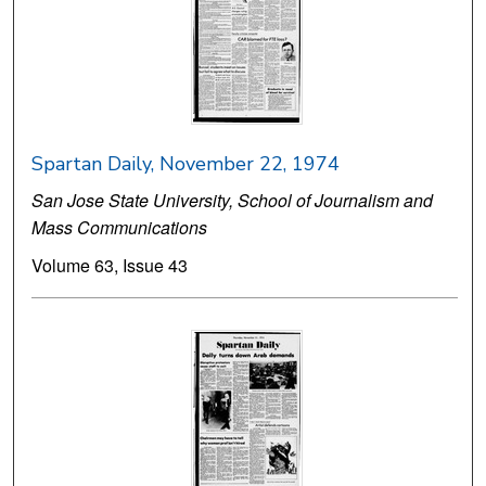
Spartan Daily, November 22, 1974
San Jose State University, School of Journalism and
Mass Communications
Volume 63, Issue 43