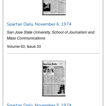
Spartan Daily, November 6, 1974
San Jose State University, School of Journalism and
Mass Communications
Volume 63, Issue 33
Spartan Daily, November 5, 1974