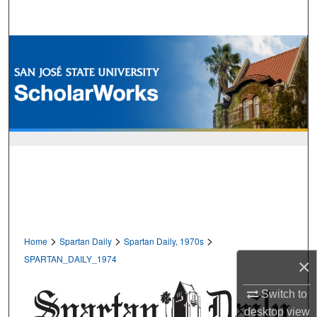
Search
Browse Collections
My Account
About
Digital Commons Network™
>
>
>
Home
Spartan Daily
Spartan Daily, 1970s
SPARTAN_DAILY_1974
×
Switch to
desktop
view