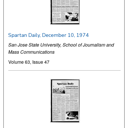
Spartan Daily, December 10, 1974
San Jose State University, School of Journalism and
Mass Communications
Volume 63, Issue 47