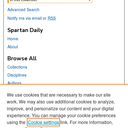
Advanced Search
Notify me via email or
RSS
Spartan Daily
Home
About
Browse All
Collections
Disciplines
Authors
We use cookies that are necessary to make our site
Links
work. We may also use additional cookies to analyze,
San José State University
improve, and personalize our content and your digital
Dr. Martin Luther King, Jr. Library
experience. You can manage your cookie preferences
using the
Cookie settings
link. For more information,
Contact Us