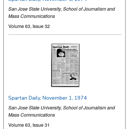
San Jose State University, School of Journalism and
Mass Communications
Volume 63, Issue 32
Spartan Daily, November 1, 1974
San Jose State University, School of Journalism and
Mass Communications
Volume 63, Issue 31