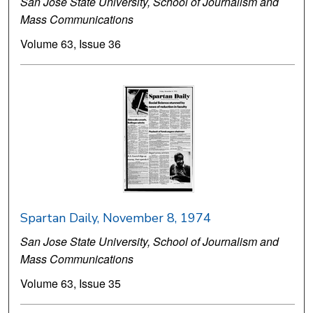
San Jose State University, School of Journalism and
Mass Communications
Volume 63, Issue 36
Spartan Daily, November 8, 1974
San Jose State University, School of Journalism and
Mass Communications
Volume 63, Issue 35