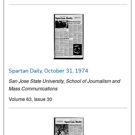
Spartan Daily, October 31, 1974
San Jose State University, School of Journalism and
Mass Communications
Volume 63, Issue 30