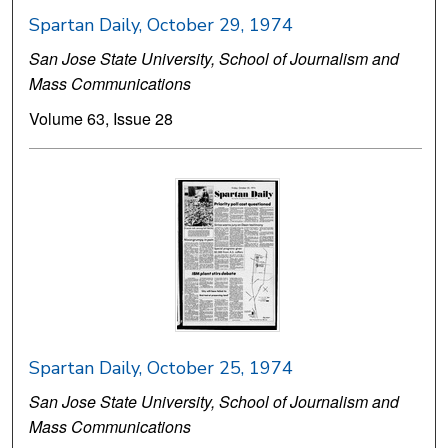
Spartan Daily, October 29, 1974
San Jose State University, School of Journalism and
Mass Communications
Volume 63, Issue 28
Spartan Daily, October 25, 1974
San Jose State University, School of Journalism and
Mass Communications