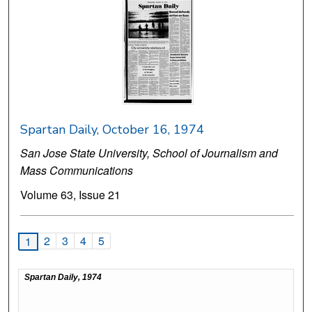
Spartan Daily, October 16, 1974
San Jose State University, School of Journalism and
Mass Communications
Volume 63, Issue 21
2
3
4
5
1