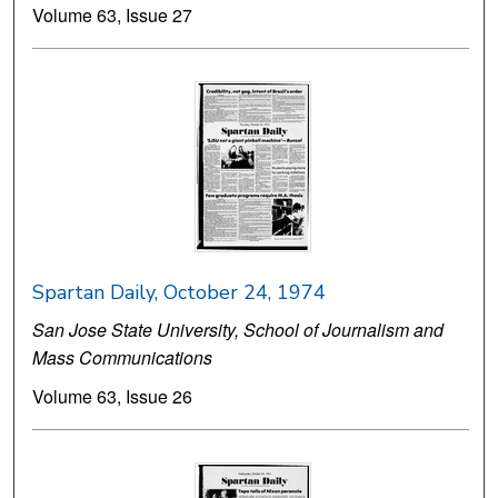
Volume 63, Issue 27
Spartan Daily, October 24, 1974
San Jose State University, School of Journalism and
Mass Communications
Volume 63, Issue 26