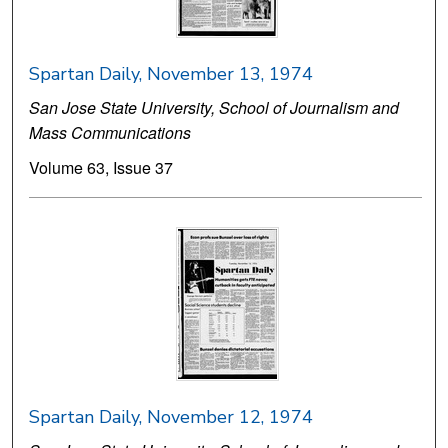
Spartan Daily, November 13, 1974
San Jose State University, School of Journalism and
Mass Communications
Volume 63, Issue 37
Spartan Daily, November 12, 1974