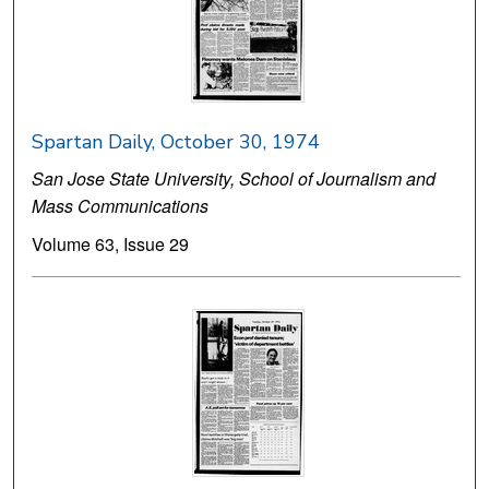
Spartan Daily, October 30, 1974
San Jose State University, School of Journalism and
Mass Communications
Volume 63, Issue 29