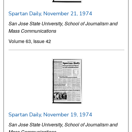
Spartan Daily, November 21, 1974
San Jose State University, School of Journalism and
Mass Communications
Volume 63, Issue 42
Spartan Daily, November 19, 1974
San Jose State University, School of Journalism and
Mass Communications