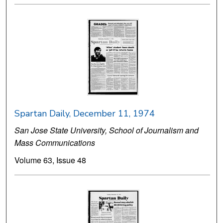
Spartan Daily, December 11, 1974
San Jose State University, School of Journalism and
Mass Communications
Volume 63, Issue 48