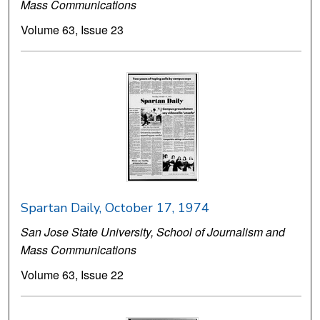
Mass Communications
Volume 63, Issue 23
Spartan Daily, October 17, 1974
San Jose State University, School of Journalism and
Mass Communications
Volume 63, Issue 22