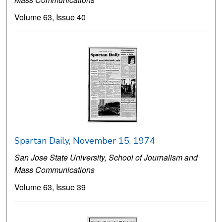
Volume 63, Issue 40
Spartan Daily, November 15, 1974
San Jose State University, School of Journalism and
Mass Communications
Volume 63, Issue 39