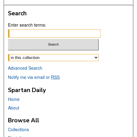
Search
Enter search terms:
Select context to search:
Advanced Search
Notify me via email or
RSS
Spartan Daily
Home
About
Browse All
Collections