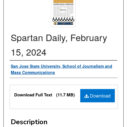
Spartan Daily, February
15, 2024
Authors
San Jose State University, School of Journalism and
Mass Communications
Files
Download Full Text
(11.7 MB)
Download
Description