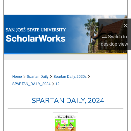
Search
Browse Collections
×
My Account
Switch to
desktop
view
About
Digital Commons Network™
>
>
>
Home
Spartan Daily
Spartan Daily, 2020s
>
SPARTAN_DAILY_2024
12
SPARTAN DAILY, 2024