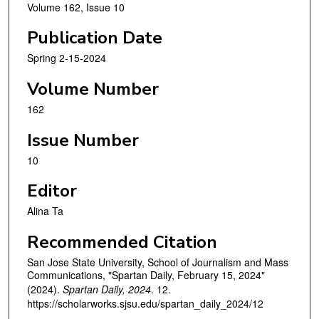
Volume 162, Issue 10
Publication Date
Spring 2-15-2024
Volume Number
162
Issue Number
10
Editor
Alina Ta
Recommended Citation
San Jose State University, School of Journalism and Mass
Communications, "Spartan Daily, February 15, 2024"
(2024).
Spartan Daily, 2024
. 12.
https://scholarworks.sjsu.edu/spartan_daily_2024/12