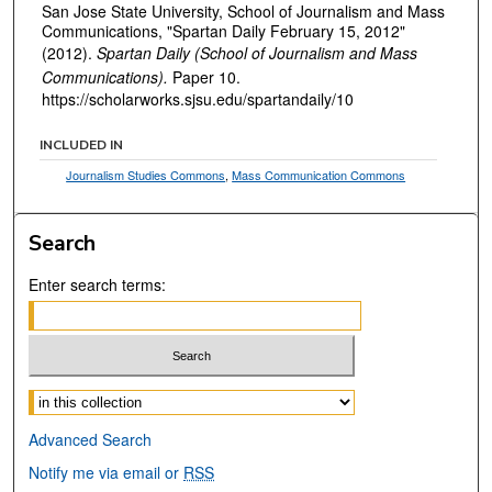
San Jose State University, School of Journalism and Mass
Communications, "Spartan Daily February 15, 2012"
(2012).
Spartan Daily (School of Journalism and Mass
Communications).
Paper 10.
https://scholarworks.sjsu.edu/spartandaily/10
INCLUDED IN
Journalism Studies Commons
,
Mass Communication Commons
Search
Enter search terms:
Select context to search:
Advanced Search
Notify me via email or
RSS