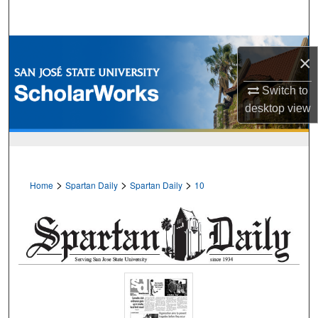
Search
Browse Collections
×
My Account
Switch to
desktop
view
About
Digital Commons Network™
>
>
>
Home
Spartan Daily
Spartan Daily
10