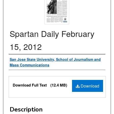
Spartan Daily February
15, 2012
Authors
San Jose State University, School of Journalism and
Mass Communications
Files
Download Full Text
(12.4 MB)
Download
Description