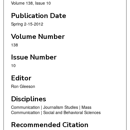
Volume 138, Issue 10
Publication Date
Spring 2-15-2012
Volume Number
138
Issue Number
10
Editor
Ron Gleeson
Disciplines
Communication | Journalism Studies | Mass
Communication | Social and Behavioral Sciences
Recommended Citation