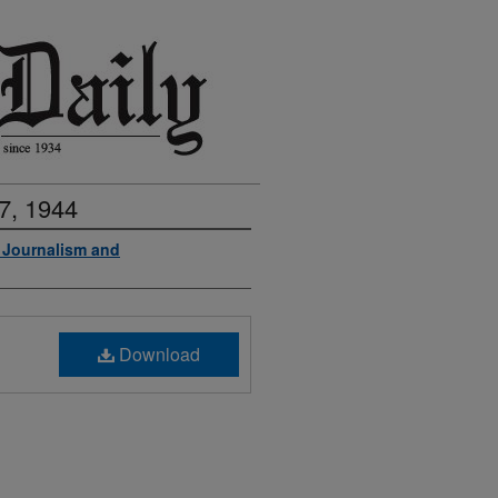
7, 1944
f Journalism and
Download