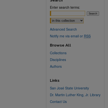
Search
Enter search terms:
Select context to search:
Advanced Search
Notify me via email or
RSS
Browse All
Collections
Disciplines
Authors
Links
San José State University
Dr. Martin Luther King, Jr. Library
Contact Us