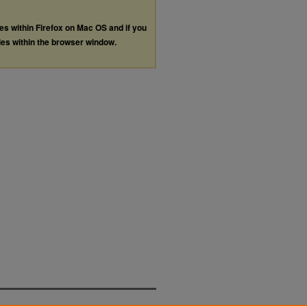
les within Firefox on Mac OS and if you
les within the browser window.