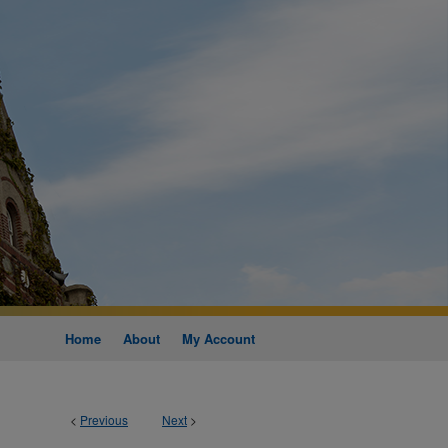
Home
About
My Account
<
Previous
Next
>