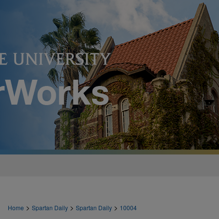
>
>
>
Home
Spartan Daily
Spartan Daily
10004