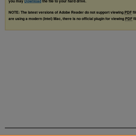
you may
Download
the file to your hard drive.
NOTE: The latest versions of Adobe Reader do not support viewing
PDF
fi
are using a modern (Intel) Mac, there is no official plugin for viewing
PDF
fi