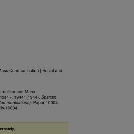
Mass Communication | Social and
ournalism and Mass
mber 7, 1944" (1944).
Spartan
Communications).
Paper 10004.
aily/10004
ternately,