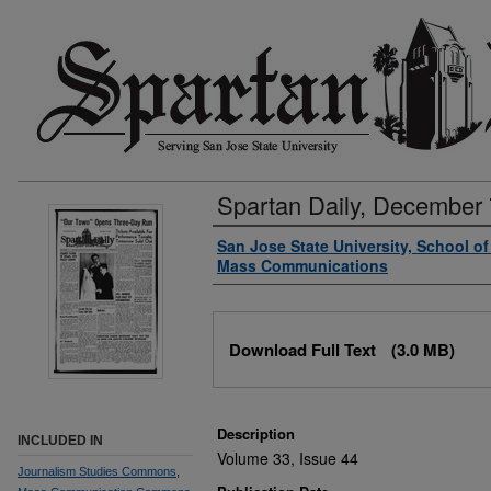
Spartan Daily, December 
Authors
San Jose State University, School o
Mass Communications
Files
Download Full Text
(3.0 MB)
Description
INCLUDED IN
Volume 33, Issue 44
Journalism Studies Commons
,