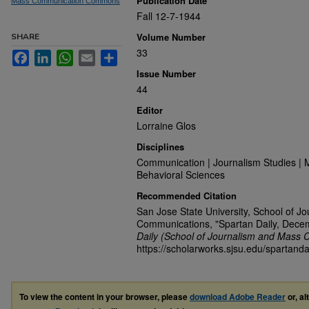
Publication Date
Mass Communication Commons
Fall 12-7-1944
Volume Number
SHARE
33
Facebook
LinkedIn
WhatsApp
Email
Share
Issue Number
44
Editor
Lorraine Glos
Disciplines
Communication | Journalism Studies | 
Behavioral Sciences
Recommended Citation
San Jose State University, School of J
Communications, "Spartan Daily, Dece
Daily (School of Journalism and Mass 
https://scholarworks.sjsu.edu/spartand
To view the content in your browser, please
download Adobe Reader
or, al