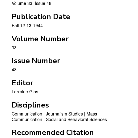
Volume 33, Issue 48
Publication Date
Fall 12-13-1944
Volume Number
33
Issue Number
48
Editor
Lorraine Glos
Disciplines
Communication | Journalism Studies | Mass
Communication | Social and Behavioral Sciences
Recommended Citation