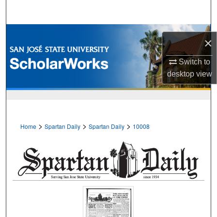
Search
Browse Collections
×
My Account
Switch to
desktop
view
About
Digital Commons Network™
>
>
>
Home
Spartan Daily
Spartan Daily
10008