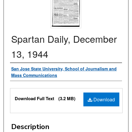
Spartan Daily, December
13, 1944
Authors
San Jose State University, School of Journalism and
Mass Communications
Files
Download Full Text
(3.2 MB)
Download
Description