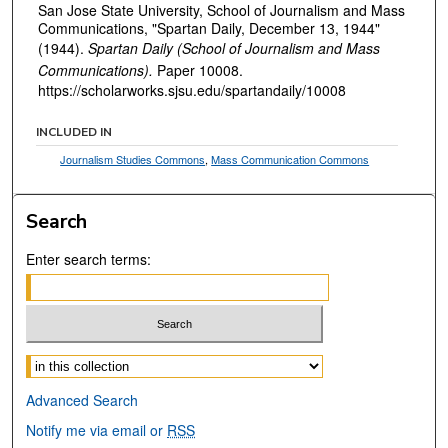
San Jose State University, School of Journalism and Mass
Communications, "Spartan Daily, December 13, 1944"
(1944).
Spartan Daily (School of Journalism and Mass
Communications).
Paper 10008.
https://scholarworks.sjsu.edu/spartandaily/10008
INCLUDED IN
Journalism Studies Commons
,
Mass Communication Commons
Search
Enter search terms:
Select context to search:
Advanced Search
Notify me via email or
RSS