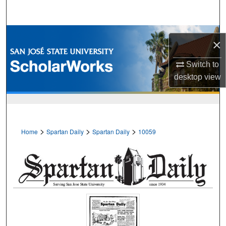
Search
Browse Collections
×
My Account
Switch to
desktop
view
About
Digital Commons Network™
>
>
>
Home
Spartan Daily
Spartan Daily
10059