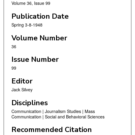
Volume 36, Issue 99
Publication Date
Spring 3-8-1948
Volume Number
36
Issue Number
99
Editor
Jack Silvey
Disciplines
Communication | Journalism Studies | Mass
Communication | Social and Behavioral Sciences
Recommended Citation