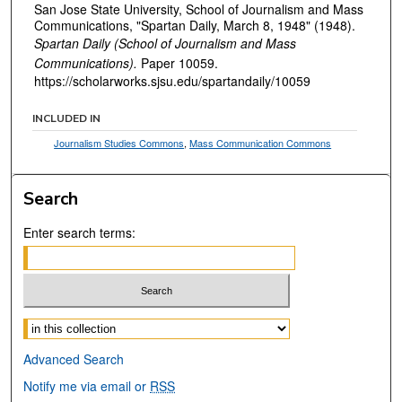
San Jose State University, School of Journalism and Mass
Communications, "Spartan Daily, March 8, 1948" (1948).
Spartan Daily (School of Journalism and Mass
Communications).
Paper 10059.
https://scholarworks.sjsu.edu/spartandaily/10059
INCLUDED IN
Journalism Studies Commons
,
Mass Communication Commons
Search
Enter search terms:
Select context to search:
Advanced Search
Notify me via email or
RSS