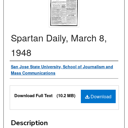
Spartan Daily, March 8,
1948
Authors
San Jose State University, School of Journalism and
Mass Communications
Files
Download Full Text
(10.2 MB)
Download
Description