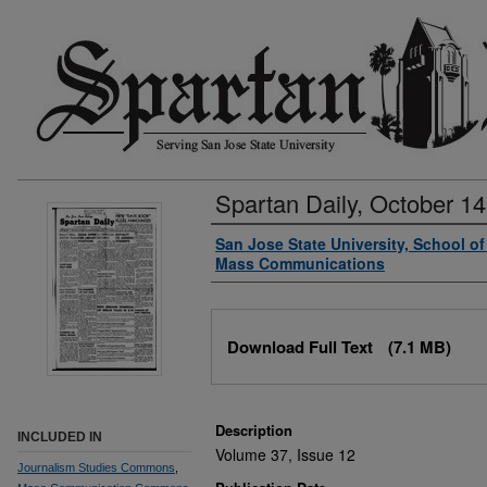
Spartan Daily, October 14
Authors
San Jose State University, School o
Mass Communications
Files
Download Full Text
(7.1 MB)
Description
INCLUDED IN
Volume 37, Issue 12
Journalism Studies Commons
,