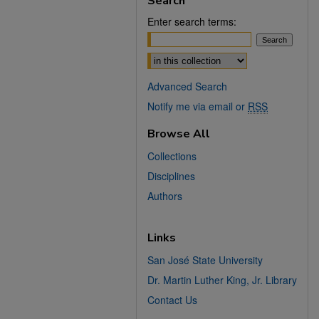
Search
Enter search terms:
Select context to search:
Advanced Search
Notify me via email or
RSS
Browse All
Collections
Disciplines
Authors
Links
San José State University
Dr. Martin Luther King, Jr. Library
Contact Us