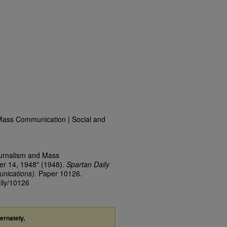
Mass Communication | Social and
ournalism and Mass
er 14, 1948" (1948).
Spartan Daily
nications).
Paper 10126.
aily/10126
ternately,