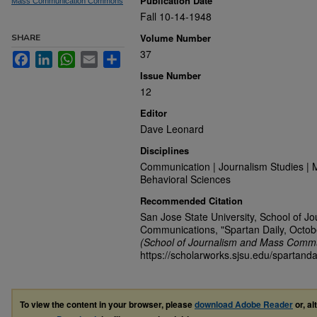
Publication Date
Mass Communication Commons
Fall 10-14-1948
Volume Number
SHARE
37
Facebook
LinkedIn
WhatsApp
Email
Share
Issue Number
12
Editor
Dave Leonard
Disciplines
Communication | Journalism Studies | 
Behavioral Sciences
Recommended Citation
San Jose State University, School of J
Communications, "Spartan Daily, Octob
(School of Journalism and Mass Commu
https://scholarworks.sjsu.edu/spartand
To view the content in your browser, please
download Adobe Reader
or, al