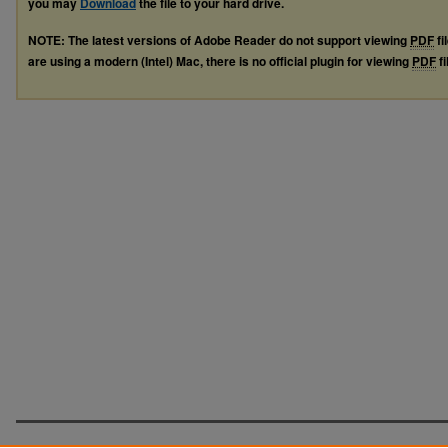
you may
Download
the file to your hard drive.
NOTE: The latest versions of Adobe Reader do not support viewing
PDF
fi
are using a modern (Intel) Mac, there is no official plugin for viewing
PDF
fi