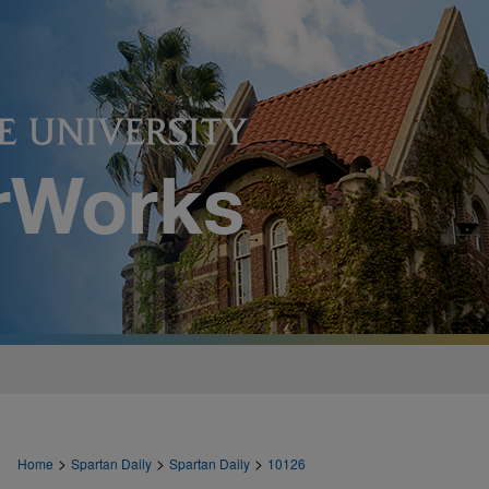
>
>
>
Home
Spartan Daily
Spartan Daily
10126