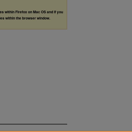
les within Firefox on Mac OS and if you
les within the browser window.