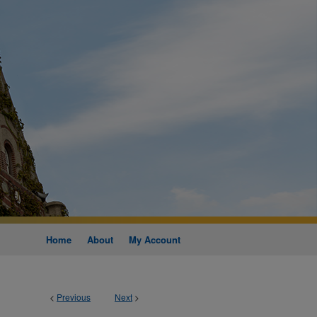
Home
About
My Account
<
Previous
Next
>