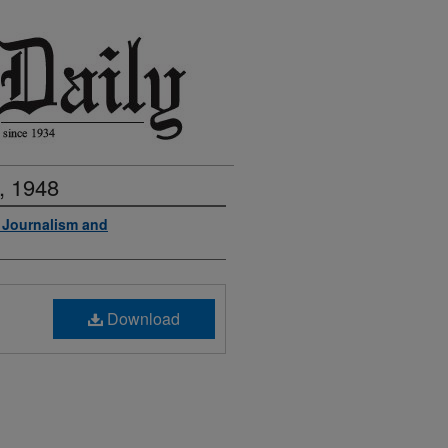
, 1948
f Journalism and
Download