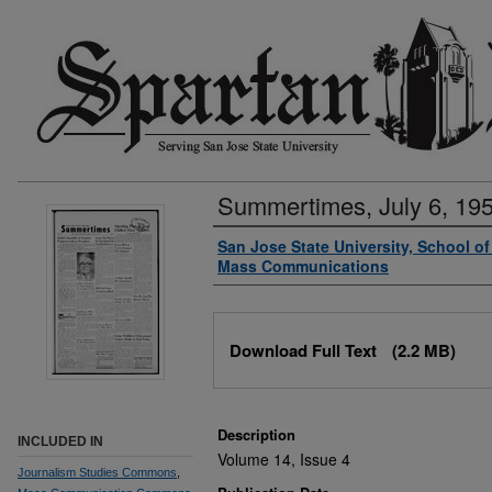
Summertimes, July 6, 19
Authors
San Jose State University, School o
Mass Communications
Files
Download Full Text
(2.2 MB)
Description
INCLUDED IN
Volume 14, Issue 4
Journalism Studies Commons
,