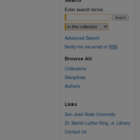
Search
Enter search terms:
Select context to search:
Advanced Search
Notify me via email or
RSS
Browse All
Collections
Disciplines
Authors
Links
San José State University
Dr. Martin Luther King, Jr. Library
Contact Us