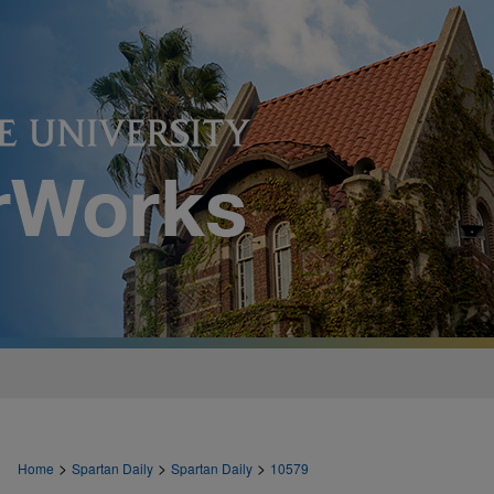
>
>
>
Home
Spartan Daily
Spartan Daily
10579