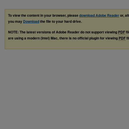
To view the content in your browser, please
download Adobe Reader
or, al
you may
Download
the file to your hard drive.
NOTE: The latest versions of Adobe Reader do not support viewing
PDF
fi
are using a modern (Intel) Mac, there is no official plugin for viewing
PDF
fi