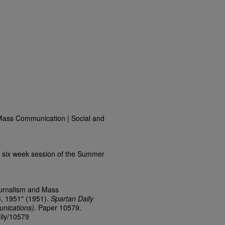
Mass Communication | Social and
 six week session of the Summer
ournalism and Mass
, 1951" (1951).
Spartan Daily
nications).
Paper 10579.
aily/10579