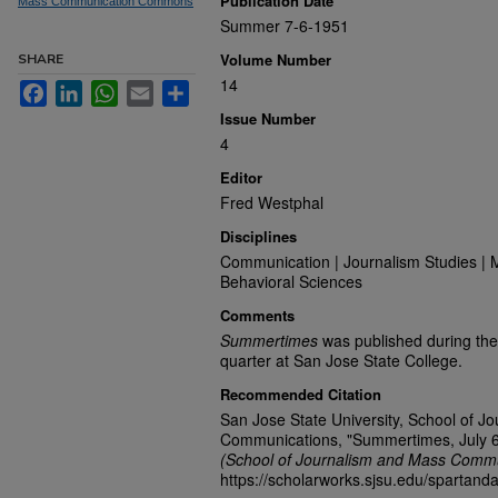
Publication Date
Mass Communication Commons
Summer 7-6-1951
Volume Number
SHARE
14
Facebook
LinkedIn
WhatsApp
Email
Share
Issue Number
4
Editor
Fred Westphal
Disciplines
Communication | Journalism Studies | 
Behavioral Sciences
Comments
Summertimes
was published during the
quarter at San Jose State College.
Recommended Citation
San Jose State University, School of J
Communications, "Summertimes, July 6
(School of Journalism and Mass Commu
https://scholarworks.sjsu.edu/spartand