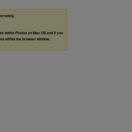
ternately,
les within Firefox on Mac OS and if you
les within the browser window.