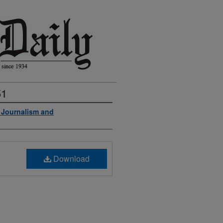
51
f Journalism and
Download