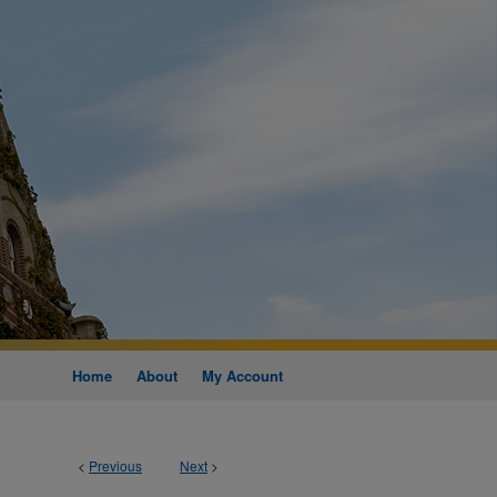
Home
About
My Account
<
Previous
Next
>