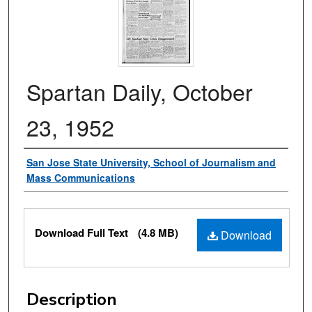
Spartan Daily, October
23, 1952
Authors
San Jose State University, School of Journalism and
Mass Communications
Files
Download Full Text
(4.8 MB)
Download
Description