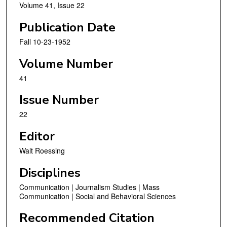
Volume 41, Issue 22
Publication Date
Fall 10-23-1952
Volume Number
41
Issue Number
22
Editor
Walt Roessing
Disciplines
Communication | Journalism Studies | Mass
Communication | Social and Behavioral Sciences
Recommended Citation