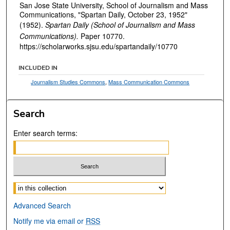
San Jose State University, School of Journalism and Mass
Communications, "Spartan Daily, October 23, 1952"
(1952).
Spartan Daily (School of Journalism and Mass
Communications).
Paper 10770.
https://scholarworks.sjsu.edu/spartandaily/10770
INCLUDED IN
Journalism Studies Commons
,
Mass Communication Commons
Search
Enter search terms:
Select context to search:
Advanced Search
Notify me via email or
RSS