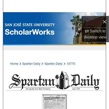
Search
Browse Collections
×
My Account
Switch to
desktop
view
About
Digital Commons Network™
>
>
>
Home
Spartan Daily
Spartan Daily
10770