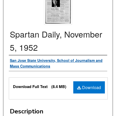
Spartan Daily, November
5, 1952
Authors
San Jose State University, School of Journalism and
Mass Communications
Files
Download Full Text
(8.4 MB)
Download
Description