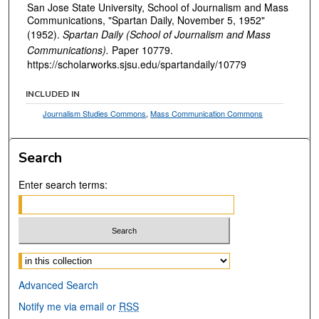
San Jose State University, School of Journalism and Mass
Communications, "Spartan Daily, November 5, 1952"
(1952).
Spartan Daily (School of Journalism and Mass
Communications).
Paper 10779.
https://scholarworks.sjsu.edu/spartandaily/10779
INCLUDED IN
Journalism Studies Commons
,
Mass Communication Commons
Search
Enter search terms:
Select context to search:
Advanced Search
Notify me via email or
RSS