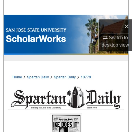
Search
Browse Collections
×
My Account
Switch to
desktop
view
About
Digital Commons Network™
>
>
>
Home
Spartan Daily
Spartan Daily
10779