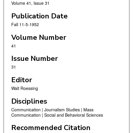
Volume 41, Issue 31
Publication Date
Fall 11-5-1952
Volume Number
41
Issue Number
31
Editor
Walt Roessing
Disciplines
Communication | Journalism Studies | Mass
Communication | Social and Behavioral Sciences
Recommended Citation