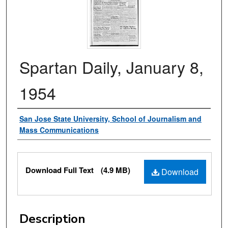
Spartan Daily, January 8,
1954
Authors
San Jose State University, School of Journalism and
Mass Communications
Files
Download Full Text
(4.9 MB)
Download
Description