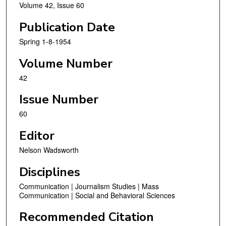
Volume 42, Issue 60
Publication Date
Spring 1-8-1954
Volume Number
42
Issue Number
60
Editor
Nelson Wadsworth
Disciplines
Communication | Journalism Studies | Mass
Communication | Social and Behavioral Sciences
Recommended Citation