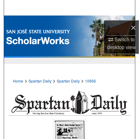
Search
Browse Collections
×
My Account
Switch to
desktop
view
About
Digital Commons Network™
>
>
>
Home
Spartan Daily
Spartan Daily
10956