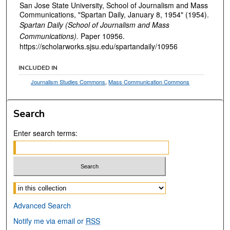
San Jose State University, School of Journalism and Mass
Communications, "Spartan Daily, January 8, 1954" (1954).
Spartan Daily (School of Journalism and Mass
Communications).
Paper 10956.
https://scholarworks.sjsu.edu/spartandaily/10956
INCLUDED IN
Journalism Studies Commons
,
Mass Communication Commons
Search
Enter search terms:
Select context to search:
Advanced Search
Notify me via email or
RSS