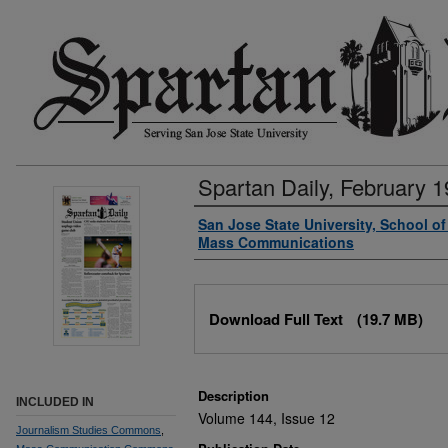
Spartan Daily, February 1
Authors
San Jose State University, School o
Mass Communications
Files
Download Full Text
(19.7 MB)
Description
INCLUDED IN
Volume 144, Issue 12
Journalism Studies Commons
,