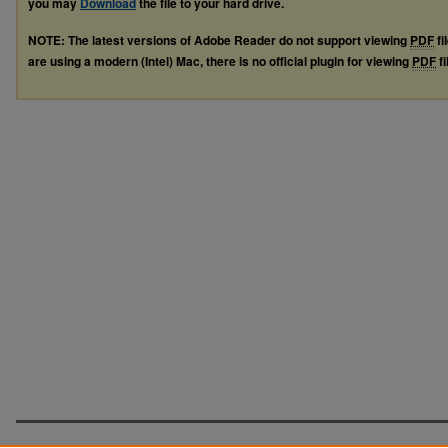
you may
Download
the file to your hard drive.
NOTE: The latest versions of Adobe Reader do not support viewing
PDF
fi
are using a modern (Intel) Mac, there is no official plugin for viewing
PDF
fi