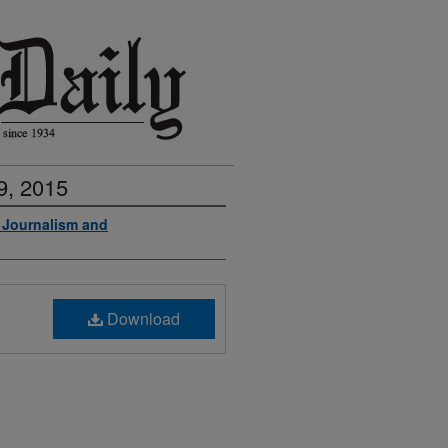
9, 2015
f Journalism and
Download