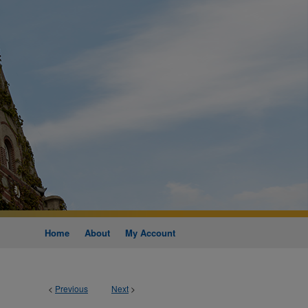
Home
About
My Account
<
Previous
Next
>