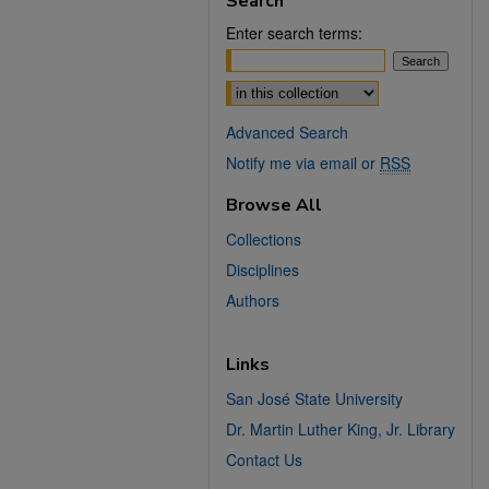
Search
Enter search terms:
Select context to search:
Advanced Search
Notify me via email or
RSS
Browse All
Collections
Disciplines
Authors
Links
San José State University
Dr. Martin Luther King, Jr. Library
Contact Us