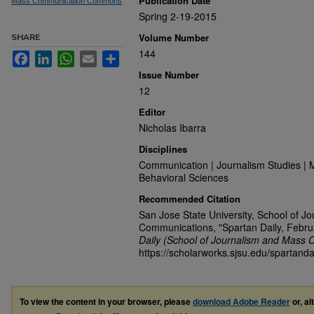
Publication Date
Mass Communication Commons
Spring 2-19-2015
Volume Number
SHARE
144
Facebook
LinkedIn
WhatsApp
Email
Share
Issue Number
12
Editor
Nicholas Ibarra
Disciplines
Communication | Journalism Studies | 
Behavioral Sciences
Recommended Citation
San Jose State University, School of J
Communications, "Spartan Daily, Febru
Daily (School of Journalism and Mass 
https://scholarworks.sjsu.edu/spartanda
To view the content in your browser, please
download Adobe Reader
or, al