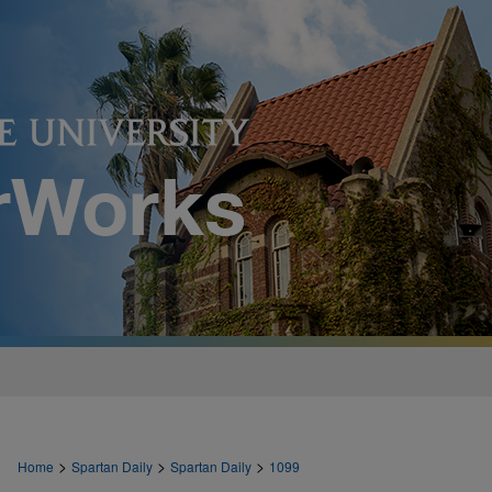
>
>
>
Home
Spartan Daily
Spartan Daily
1099