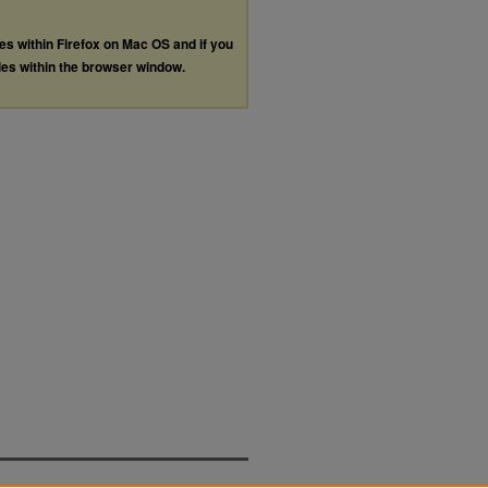
les within Firefox on Mac OS and if you
les within the browser window.