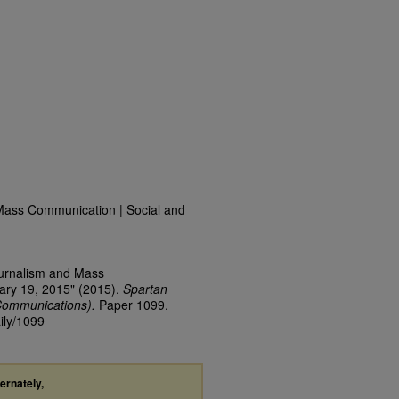
Mass Communication | Social and
ournalism and Mass
ary 19, 2015" (2015).
Spartan
Communications).
Paper 1099.
ily/1099
ternately,