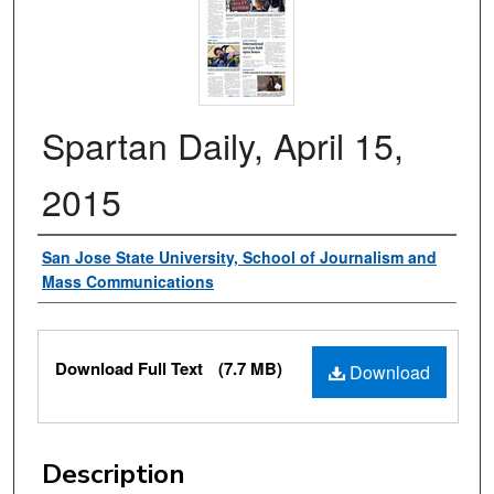
Spartan Daily, April 15,
2015
Authors
San Jose State University, School of Journalism and
Mass Communications
Files
Download Full Text
(7.7 MB)
Download
Description