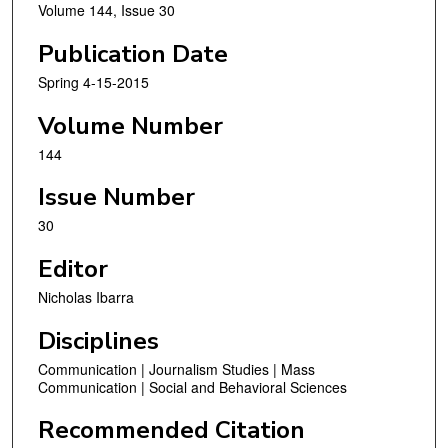
Volume 144, Issue 30
Publication Date
Spring 4-15-2015
Volume Number
144
Issue Number
30
Editor
Nicholas Ibarra
Disciplines
Communication | Journalism Studies | Mass
Communication | Social and Behavioral Sciences
Recommended Citation