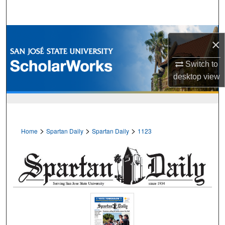
Search
Browse Collections
×
My Account
Switch to
desktop
view
About
Digital Commons Network™
>
>
>
Home
Spartan Daily
Spartan Daily
1123