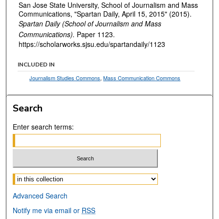
San Jose State University, School of Journalism and Mass
Communications, "Spartan Daily, April 15, 2015" (2015).
Spartan Daily (School of Journalism and Mass
Communications).
Paper 1123.
https://scholarworks.sjsu.edu/spartandaily/1123
INCLUDED IN
Journalism Studies Commons
,
Mass Communication Commons
Search
Enter search terms:
Select context to search:
Advanced Search
Notify me via email or
RSS