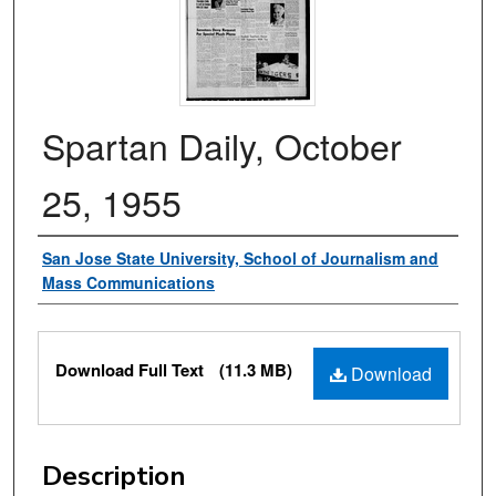
Spartan Daily, October
25, 1955
Authors
San Jose State University, School of Journalism and
Mass Communications
Files
Download Full Text
(11.3 MB)
Download
Description