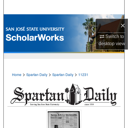
Search
Browse Collections
×
My Account
Switch to
desktop
view
About
Digital Commons Network™
>
>
>
Home
Spartan Daily
Spartan Daily
11231