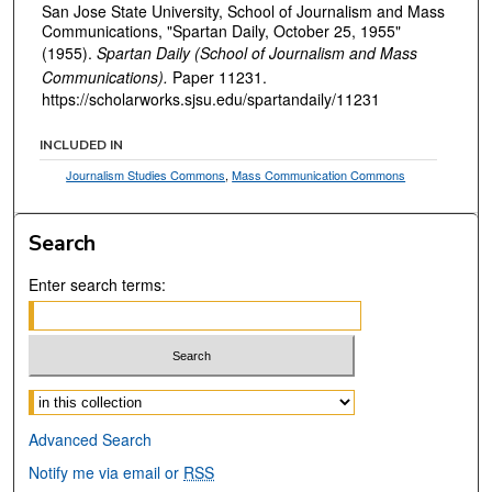
San Jose State University, School of Journalism and Mass
Communications, "Spartan Daily, October 25, 1955"
(1955).
Spartan Daily (School of Journalism and Mass
Communications).
Paper 11231.
https://scholarworks.sjsu.edu/spartandaily/11231
INCLUDED IN
Journalism Studies Commons
,
Mass Communication Commons
Search
Enter search terms:
Select context to search:
Advanced Search
Notify me via email or
RSS