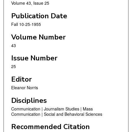
Volume 43, Issue 25
Publication Date
Fall 10-25-1955
Volume Number
43
Issue Number
25
Editor
Eleanor Norris
Disciplines
Communication | Journalism Studies | Mass
Communication | Social and Behavioral Sciences
Recommended Citation