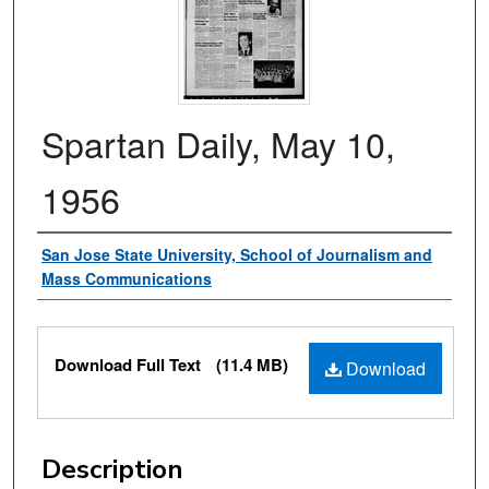
Spartan Daily, May 10,
1956
Authors
San Jose State University, School of Journalism and
Mass Communications
Files
Download Full Text
(11.4 MB)
Download
Description