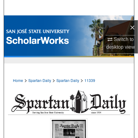
Search
Browse Collections
×
My Account
Switch to
desktop
view
About
Digital Commons Network™
>
>
>
Home
Spartan Daily
Spartan Daily
11339