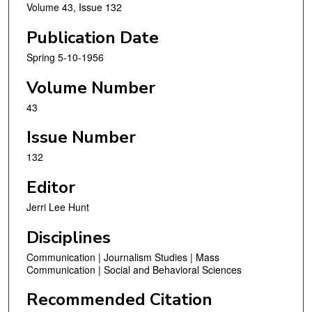
Volume 43, Issue 132
Publication Date
Spring 5-10-1956
Volume Number
43
Issue Number
132
Editor
Jerri Lee Hunt
Disciplines
Communication | Journalism Studies | Mass
Communication | Social and Behavioral Sciences
Recommended Citation