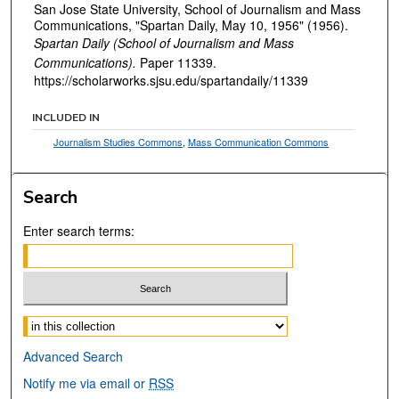
San Jose State University, School of Journalism and Mass
Communications, "Spartan Daily, May 10, 1956" (1956).
Spartan Daily (School of Journalism and Mass
Communications).
Paper 11339.
https://scholarworks.sjsu.edu/spartandaily/11339
INCLUDED IN
Journalism Studies Commons
,
Mass Communication Commons
Search
Enter search terms:
Select context to search:
Advanced Search
Notify me via email or
RSS