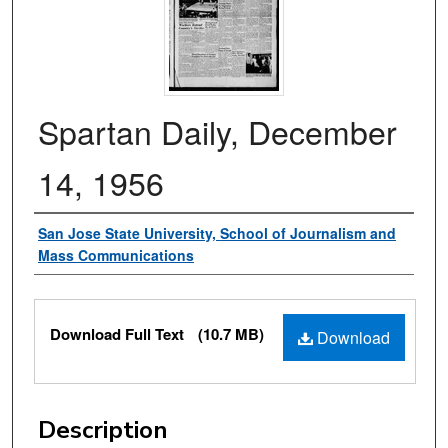
Spartan Daily, December
14, 1956
Authors
San Jose State University, School of Journalism and
Mass Communications
Files
Download Full Text
(10.7 MB)
Download
Description