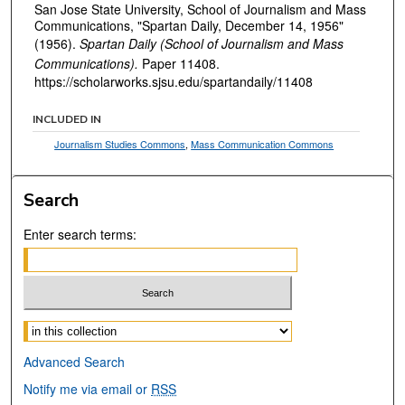
San Jose State University, School of Journalism and Mass
Communications, "Spartan Daily, December 14, 1956"
(1956).
Spartan Daily (School of Journalism and Mass
Communications).
Paper 11408.
https://scholarworks.sjsu.edu/spartandaily/11408
INCLUDED IN
Journalism Studies Commons
,
Mass Communication Commons
Search
Enter search terms:
Select context to search:
Advanced Search
Notify me via email or
RSS