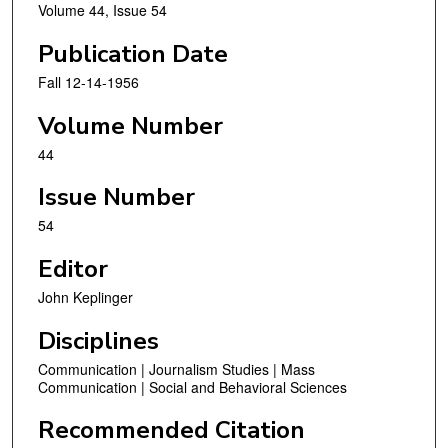
Volume 44, Issue 54
Publication Date
Fall 12-14-1956
Volume Number
44
Issue Number
54
Editor
John Keplinger
Disciplines
Communication | Journalism Studies | Mass
Communication | Social and Behavioral Sciences
Recommended Citation