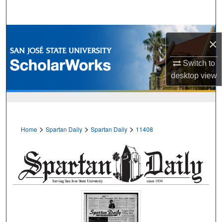
Search
Browse Collections
×
My Account
Switch to
desktop
view
About
Digital Commons Network™
>
>
>
Home
Spartan Daily
Spartan Daily
11408