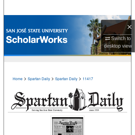
Search
Browse Collections
×
My Account
Switch to
desktop
view
About
Digital Commons Network™
>
>
>
Home
Spartan Daily
Spartan Daily
11417