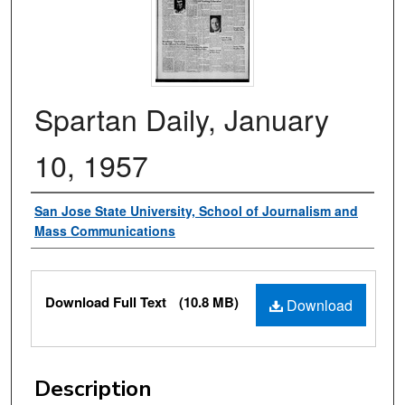
Spartan Daily, January
10, 1957
Authors
San Jose State University, School of Journalism and
Mass Communications
Files
Download Full Text
(10.8 MB)
Download
Description