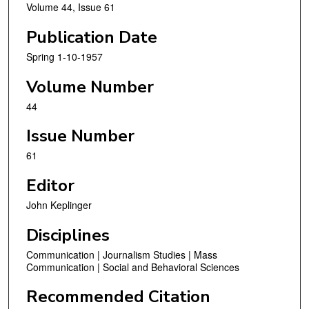
Volume 44, Issue 61
Publication Date
Spring 1-10-1957
Volume Number
44
Issue Number
61
Editor
John Keplinger
Disciplines
Communication | Journalism Studies | Mass
Communication | Social and Behavioral Sciences
Recommended Citation