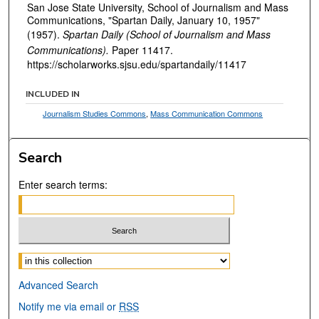
San Jose State University, School of Journalism and Mass
Communications, "Spartan Daily, January 10, 1957"
(1957).
Spartan Daily (School of Journalism and Mass
Communications).
Paper 11417.
https://scholarworks.sjsu.edu/spartandaily/11417
INCLUDED IN
Journalism Studies Commons
,
Mass Communication Commons
Search
Enter search terms:
Select context to search:
Advanced Search
Notify me via email or
RSS