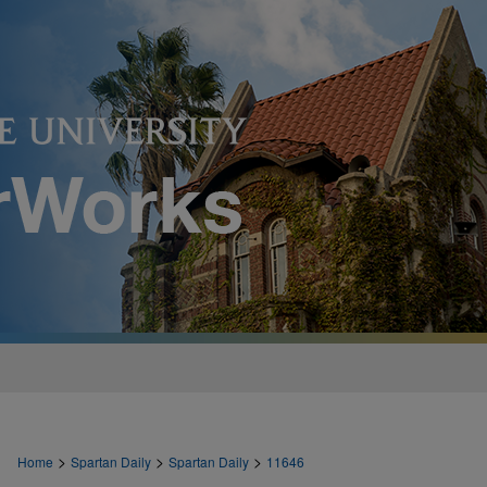
>
>
>
Home
Spartan Daily
Spartan Daily
11646