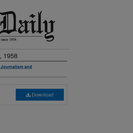
, 1958
f Journalism and
Download