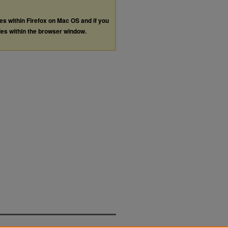
les within Firefox on Mac OS and if you
les within the browser window.