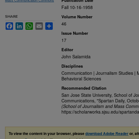
Publication Date
Mass Communication Commons
Fall 10-16-1958
Volume Number
SHARE
46
Facebook
LinkedIn
WhatsApp
Email
Share
Issue Number
17
Editor
John Salamida
Disciplines
Communication | Journalism Studies | 
Behavioral Sciences
Recommended Citation
San Jose State University, School of J
Communications, "Spartan Daily, Octob
(School of Journalism and Mass Commu
https://scholarworks.sjsu.edu/spartand
To view the content in your browser, please
download Adobe Reader
or, al