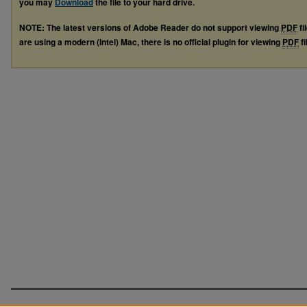
you may
Download
the file to your hard drive.
NOTE: The latest versions of Adobe Reader do not support viewing
PDF
fi
are using a modern (Intel) Mac, there is no official plugin for viewing
PDF
fi