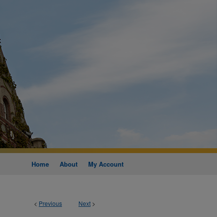
Home
About
My Account
<
Previous
Next
>