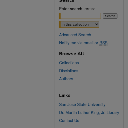
Search
Enter search terms:
Select context to search:
Advanced Search
Notify me via email or
RSS
Browse All
Collections
Disciplines
Authors
Links
San José State University
Dr. Martin Luther King, Jr. Library
Contact Us