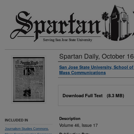
Spartan Daily, October 16
Authors
San Jose State University, School o
Mass Communications
Files
Download Full Text
(8.3 MB)
Description
INCLUDED IN
Volume 46, Issue 17
Journalism Studies Commons
,