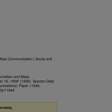
Mass Communication | Social and
ournalism and Mass
er 16, 1958" (1958).
Spartan Daily
nications).
Paper 11646.
aily/11646
ternately,