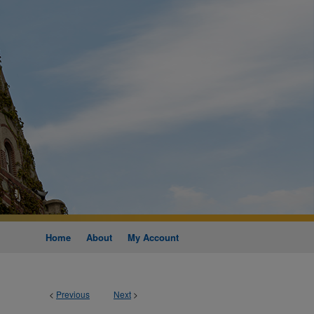
Home
About
My Account
<
Previous
Next
>