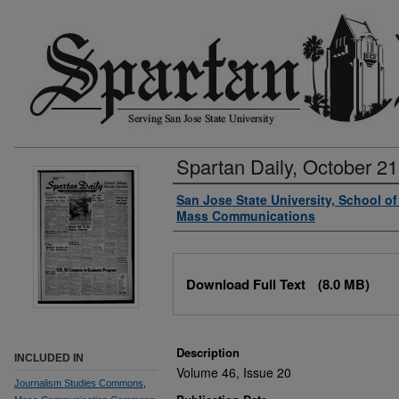
Spartan Daily, October 21
Authors
San Jose State University, School o
Mass Communications
Files
Download Full Text
(8.0 MB)
Description
INCLUDED IN
Volume 46, Issue 20
Journalism Studies Commons
,