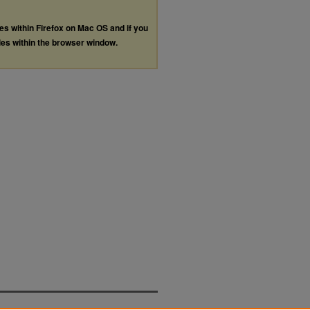
les within Firefox on Mac OS and if you
les within the browser window.