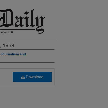
, 1958
f Journalism and
Download