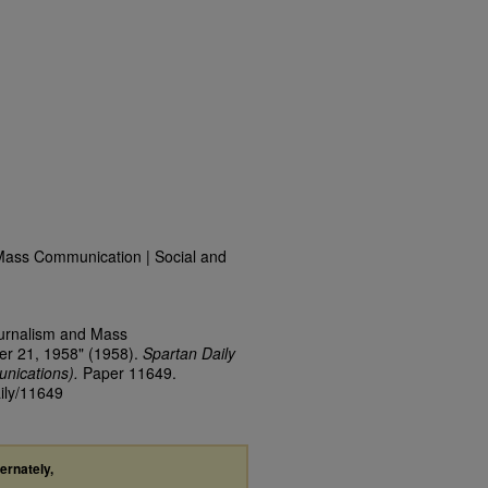
Mass Communication | Social and
ournalism and Mass
er 21, 1958" (1958).
Spartan Daily
nications).
Paper 11649.
aily/11649
ternately,