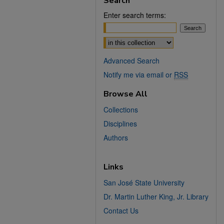
Search
Enter search terms:
Select context to search:
Advanced Search
Notify me via email or
RSS
Browse All
Collections
Disciplines
Authors
Links
San José State University
Dr. Martin Luther King, Jr. Library
Contact Us