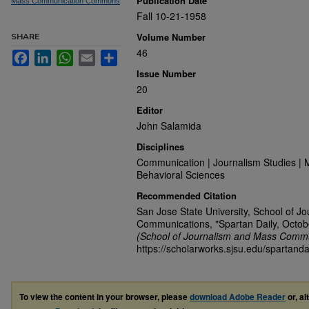
Publication Date
Mass Communication Commons
Fall 10-21-1958
Volume Number
SHARE
46
Facebook
LinkedIn
WhatsApp
Email
Share
Issue Number
20
Editor
John Salamida
Disciplines
Communication | Journalism Studies | 
Behavioral Sciences
Recommended Citation
San Jose State University, School of J
Communications, "Spartan Daily, Octob
(School of Journalism and Mass Commu
https://scholarworks.sjsu.edu/spartand
To view the content in your browser, please
download Adobe Reader
or, al