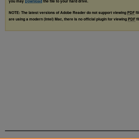
you may
Download
the file to your hard drive.
NOTE: The latest versions of Adobe Reader do not support viewing
PDF
fi
are using a modern (Intel) Mac, there is no official plugin for viewing
PDF
fi