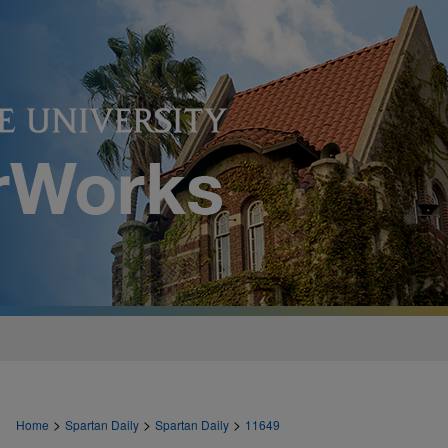
>
>
>
Home
Spartan Daily
Spartan Daily
11649