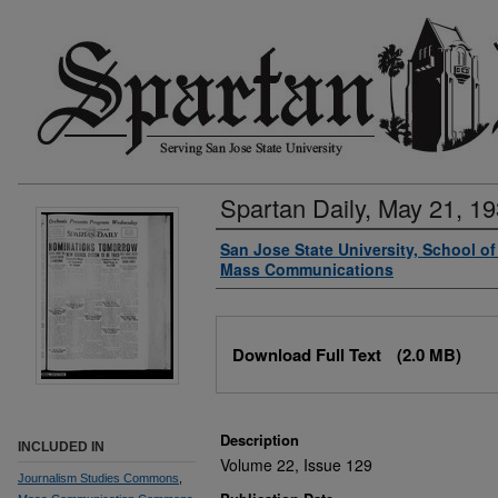
Spartan Daily, May 21, 1
Authors
San Jose State University, School o
Mass Communications
Files
Download Full Text
(2.0 MB)
Description
INCLUDED IN
Volume 22, Issue 129
Journalism Studies Commons
,