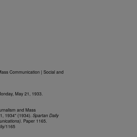
Mass Communication | Social and
Monday, May 21, 1933.
ournalism and Mass
1, 1934" (1934).
Spartan Daily
nications).
Paper 1165.
ily/1165