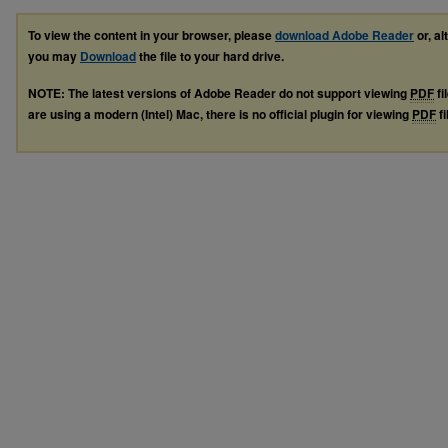
To view the content in your browser, please
download Adobe Reader
or, al
you may
Download
the file to your hard drive.
NOTE: The latest versions of Adobe Reader do not support viewing
PDF
fi
are using a modern (Intel) Mac, there is no official plugin for viewing
PDF
fi