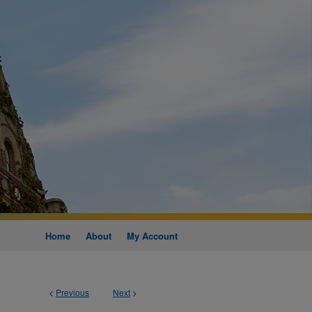
Home
About
My Account
<
Previous
Next
>