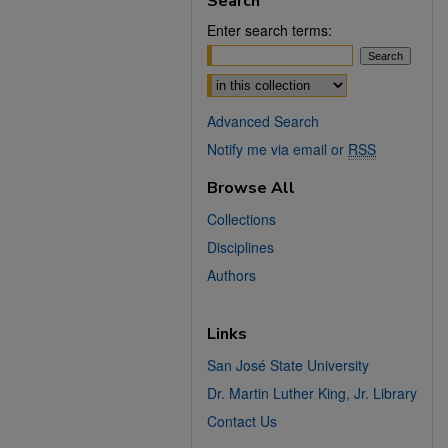
Search
Enter search terms:
Select context to search:
Advanced Search
Notify me via email or
RSS
Browse All
Collections
Disciplines
Authors
Links
San José State University
Dr. Martin Luther King, Jr. Library
Contact Us