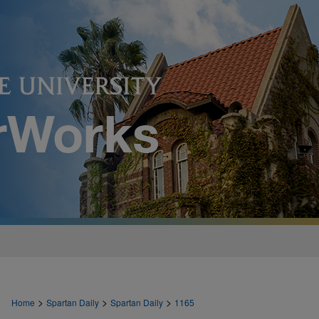
>
>
>
Home
Spartan Daily
Spartan Daily
1165