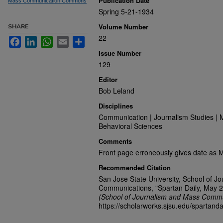
Publication Date
Mass Communication Commons
Spring 5-21-1934
Volume Number
SHARE
22
Facebook
LinkedIn
WhatsApp
Email
Share
Issue Number
129
Editor
Bob Leland
Disciplines
Communication | Journalism Studies | 
Behavioral Sciences
Comments
Front page erroneously gives date as 
Recommended Citation
San Jose State University, School of J
Communications, "Spartan Daily, May 2
(School of Journalism and Mass Commu
https://scholarworks.sjsu.edu/spartanda