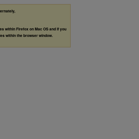
ternately,
les within Firefox on Mac OS and if you
les within the browser window.