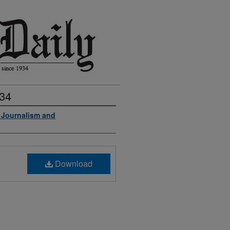
934
f Journalism and
Download