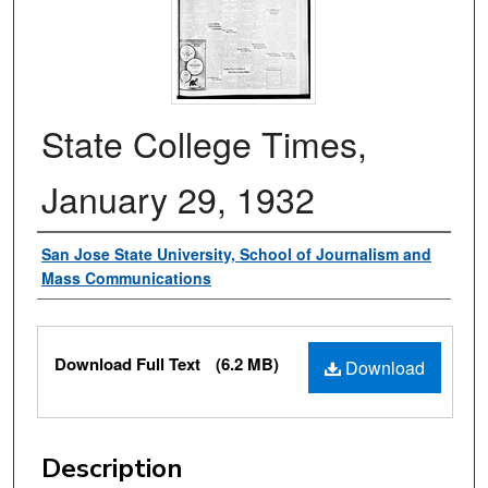
State College Times,
January 29, 1932
Authors
San Jose State University, School of Journalism and
Mass Communications
Files
Download Full Text
(6.2 MB)
Download
Description