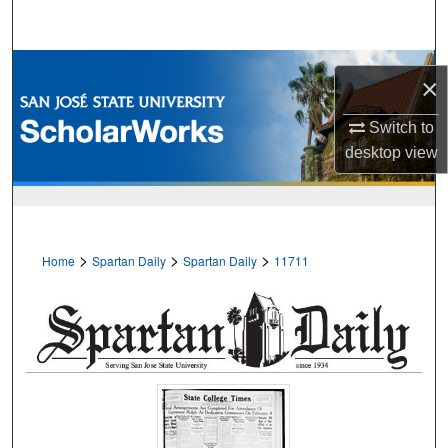
Search
Browse Collections
×
My Account
Switch to
desktop
view
About
Digital Commons Network™
>
>
>
Home
Spartan Daily
Spartan Daily
11711