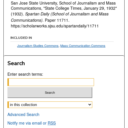
San Jose State University, School of Journalism and Mass
Communications, "State College Times, January 29, 1932"
(1932).
Spartan Daily (School of Journalism and Mass
Communications).
Paper 11711.
https://scholarworks.sjsu.edu/spartandaily/11711
INCLUDED IN
Journalism Studies Commons
,
Mass Communication Commons
Search
Enter search terms:
Select context to search:
Advanced Search
Notify me via email or
RSS