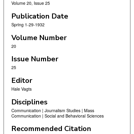
Volume 20, Issue 25
Publication Date
Spring 1-29-1932
Volume Number
20
Issue Number
25
Editor
Hale Vagts
Disciplines
Communication | Journalism Studies | Mass
Communication | Social and Behavioral Sciences
Recommended Citation