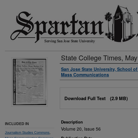
State College Times, May
Authors
San Jose State University, School o
Mass Communications
Files
Download Full Text
(2.9 MB)
Description
INCLUDED IN
Volume 20, Issue 56
Journalism Studies Commons
,