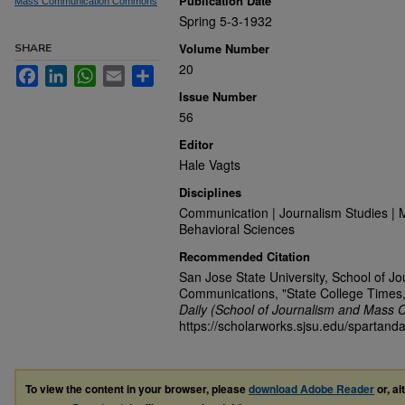
Publication Date
Mass Communication Commons
Spring 5-3-1932
Volume Number
SHARE
20
Facebook
LinkedIn
WhatsApp
Email
Share
Issue Number
56
Editor
Hale Vagts
Disciplines
Communication | Journalism Studies | 
Behavioral Sciences
Recommended Citation
San Jose State University, School of J
Communications, "State College Times
Daily (School of Journalism and Mass 
https://scholarworks.sjsu.edu/spartand
To view the content in your browser, please
download Adobe Reader
or, al