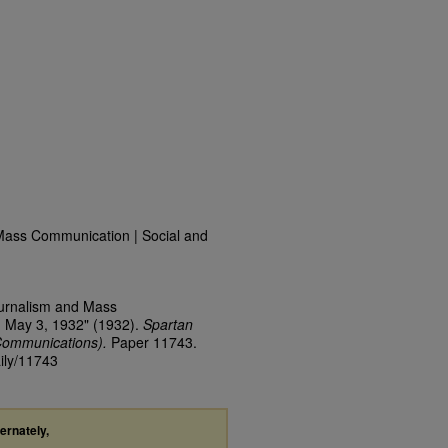
Mass Communication | Social and
ournalism and Mass
, May 3, 1932" (1932).
Spartan
Communications).
Paper 11743.
aily/11743
ternately,