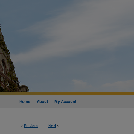
Home
About
My Account
<
Previous
Next
>