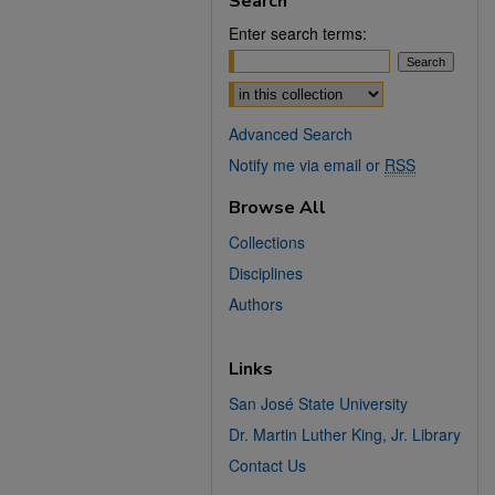
Search
Enter search terms:
Select context to search:
Advanced Search
Notify me via email or
RSS
Browse All
Collections
Disciplines
Authors
Links
San José State University
Dr. Martin Luther King, Jr. Library
Contact Us