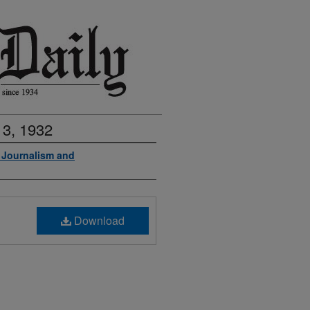
 3, 1932
f Journalism and
Download