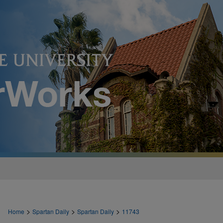
>
>
>
Home
Spartan Daily
Spartan Daily
11743