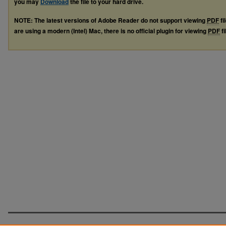
you may
Download
the file to your hard drive.
NOTE: The latest versions of Adobe Reader do not support viewing
PDF
fi
are using a modern (Intel) Mac, there is no official plugin for viewing
PDF
fi