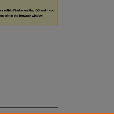
les within Firefox on Mac OS and if you
les within the browser window.