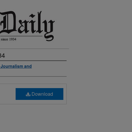
34
f Journalism and
Download