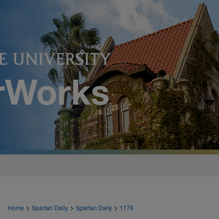
>
>
>
Home
Spartan Daily
Spartan Daily
1176