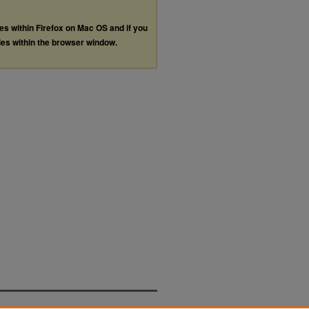
les within Firefox on Mac OS and if you
les within the browser window.