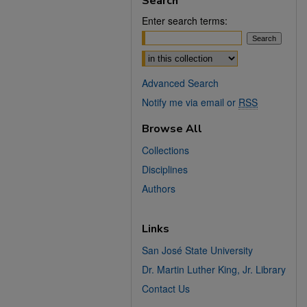
Search
Enter search terms:
Select context to search:
Advanced Search
Notify me via email or
RSS
Browse All
Collections
Disciplines
Authors
Links
San José State University
Dr. Martin Luther King, Jr. Library
Contact Us