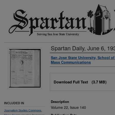
Spartan Daily, June 6, 19
Authors
San Jose State University, School o
Mass Communications
Files
Download Full Text
(3.7 MB)
Description
INCLUDED IN
Volume 22, Issue 140
Journalism Studies Commons
,