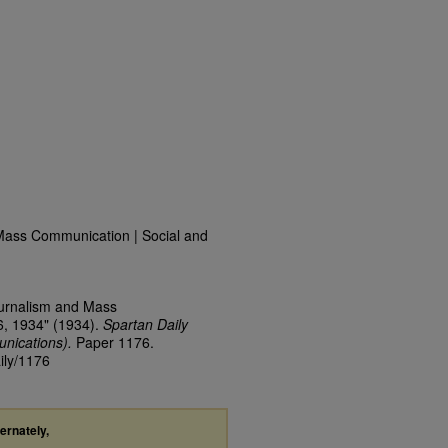
Mass Communication | Social and
ournalism and Mass
6, 1934" (1934).
Spartan Daily
nications).
Paper 1176.
ily/1176
ternately,