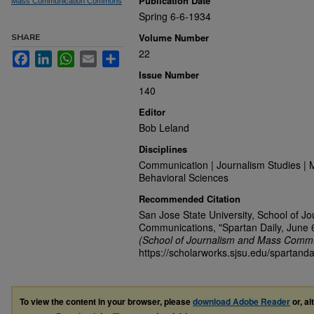
Publication Date
Mass Communication Commons
Spring 6-6-1934
Volume Number
SHARE
22
Facebook
LinkedIn
WhatsApp
Email
Share
Issue Number
140
Editor
Bob Leland
Disciplines
Communication | Journalism Studies | 
Behavioral Sciences
Recommended Citation
San Jose State University, School of J
Communications, "Spartan Daily, June 
(School of Journalism and Mass Commu
https://scholarworks.sjsu.edu/spartanda
To view the content in your browser, please
download Adobe Reader
or, al