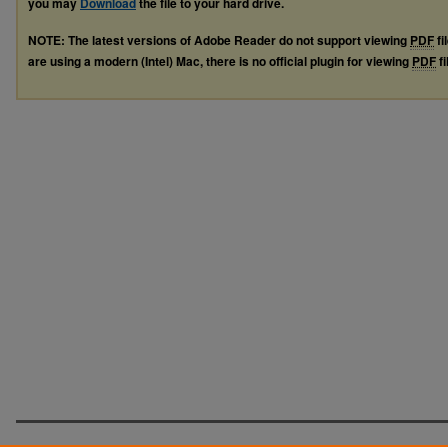
you may
Download
the file to your hard drive.
NOTE: The latest versions of Adobe Reader do not support viewing
PDF
fi
are using a modern (Intel) Mac, there is no official plugin for viewing
PDF
fi