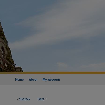
Home
About
My Account
<
Previous
Next
>