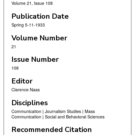
Volume 21, Issue 108
Publication Date
Spring 5-11-1933
Volume Number
21
Issue Number
108
Editor
Clarence Naas
Disciplines
Communication | Journalism Studies | Mass
Communication | Social and Behavioral Sciences
Recommended Citation