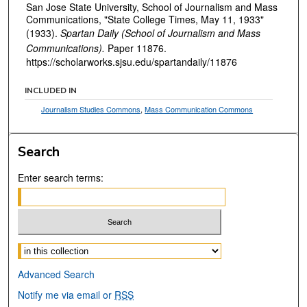
San Jose State University, School of Journalism and Mass
Communications, "State College Times, May 11, 1933"
(1933).
Spartan Daily (School of Journalism and Mass
Communications).
Paper 11876.
https://scholarworks.sjsu.edu/spartandaily/11876
INCLUDED IN
Journalism Studies Commons
,
Mass Communication Commons
Search
Enter search terms:
Select context to search:
Advanced Search
Notify me via email or
RSS