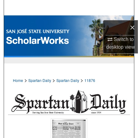
Search
Browse Collections
×
My Account
Switch to
desktop
view
About
Digital Commons Network™
>
>
>
Home
Spartan Daily
Spartan Daily
11876