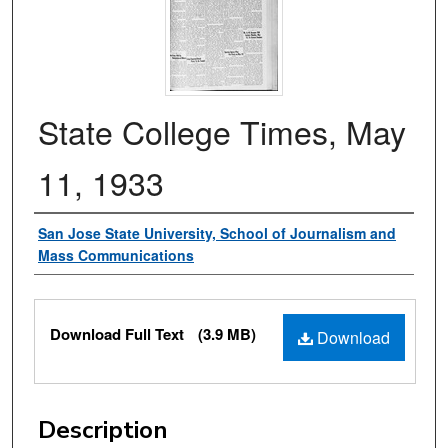
State College Times, May
11, 1933
Authors
San Jose State University, School of Journalism and
Mass Communications
Files
Download Full Text
(3.9 MB)
Download
Description