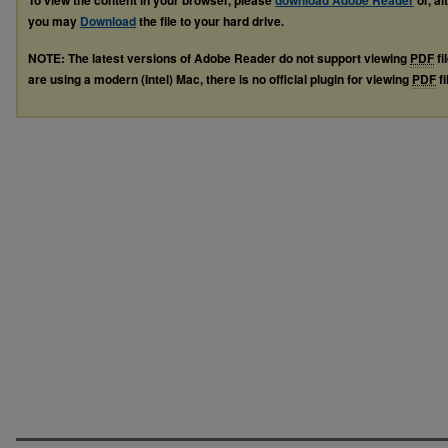
To view the content in your browser, please
download Adobe Reader
or, al
you may
Download
the file to your hard drive.
NOTE: The latest versions of Adobe Reader do not support viewing
PDF
fi
are using a modern (Intel) Mac, there is no official plugin for viewing
PDF
fi