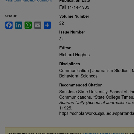
Publication Date
Mass Communication Commons
Fall 11-14-1933
Volume Number
SHARE
22
Facebook
LinkedIn
WhatsApp
Email
Share
Issue Number
31
Editor
Richard Hughes
Disciplines
Communication | Journalism Studies | 
Behavioral Sciences
Recommended Citation
San Jose State University, School of J
Communications, "State College Times
Spartan Daily (School of Journalism a
11925.
https://scholarworks.sjsu.edu/spartand