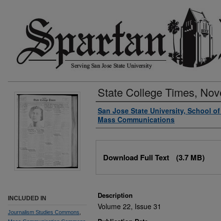
State College Times, No
Authors
San Jose State University, School o
Mass Communications
Files
Download Full Text
(3.7 MB)
Description
INCLUDED IN
Volume 22, Issue 31
Journalism Studies Commons
,