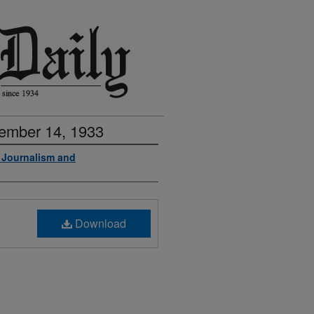
vember 14, 1933
f Journalism and
Download