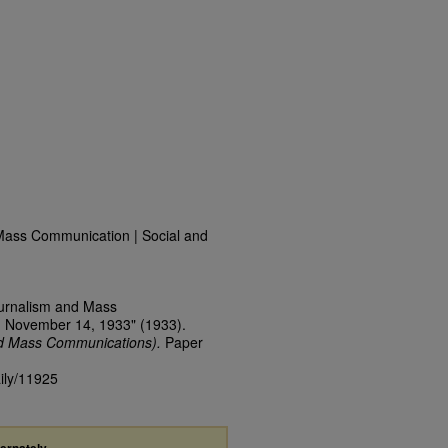
Mass Communication | Social and
ournalism and Mass
, November 14, 1933" (1933).
nd Mass Communications).
Paper
aily/11925