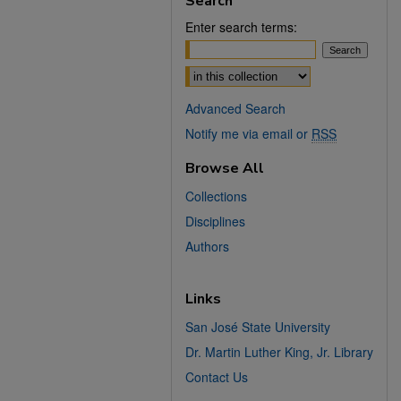
Search
Enter search terms:
Select context to search:
Advanced Search
Notify me via email or
RSS
Browse All
Collections
Disciplines
Authors
Links
San José State University
Dr. Martin Luther King, Jr. Library
Contact Us