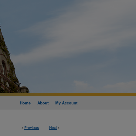
Home
About
My Account
<
Previous
Next
>