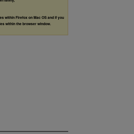
ternately,
les within Firefox on Mac OS and if you
les within the browser window.