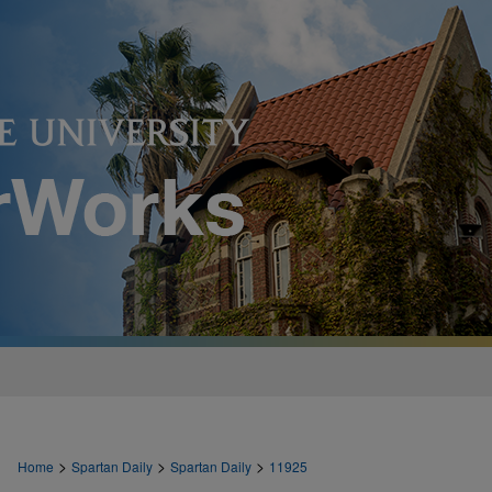
>
>
>
Home
Spartan Daily
Spartan Daily
11925