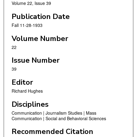
Volume 22, Issue 39
Publication Date
Fall 11-28-1933
Volume Number
22
Issue Number
39
Editor
Richard Hughes
Disciplines
Communication | Journalism Studies | Mass
Communication | Social and Behavioral Sciences
Recommended Citation