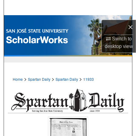
Search
Browse Collections
×
My Account
Switch to
desktop
view
About
Digital Commons Network™
>
>
>
Home
Spartan Daily
Spartan Daily
11933