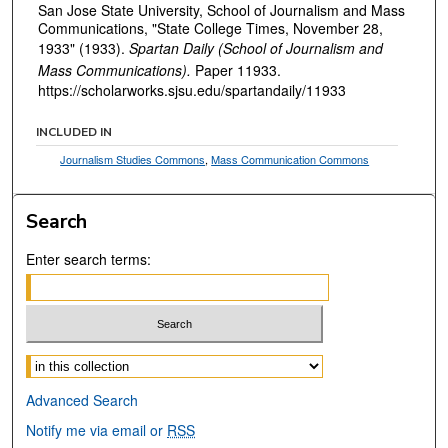
San Jose State University, School of Journalism and Mass
Communications, "State College Times, November 28,
1933" (1933).
Spartan Daily (School of Journalism and
Mass Communications).
Paper 11933.
https://scholarworks.sjsu.edu/spartandaily/11933
INCLUDED IN
Journalism Studies Commons
,
Mass Communication Commons
Search
Enter search terms:
Select context to search:
Advanced Search
Notify me via email or
RSS