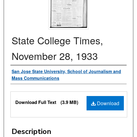
State College Times,
November 28, 1933
Authors
San Jose State University, School of Journalism and
Mass Communications
Files
Download Full Text
(3.9 MB)
Download
Description