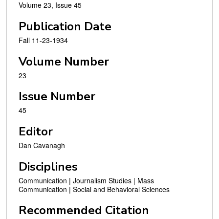
Volume 23, Issue 45
Publication Date
Fall 11-23-1934
Volume Number
23
Issue Number
45
Editor
Dan Cavanagh
Disciplines
Communication | Journalism Studies | Mass
Communication | Social and Behavioral Sciences
Recommended Citation