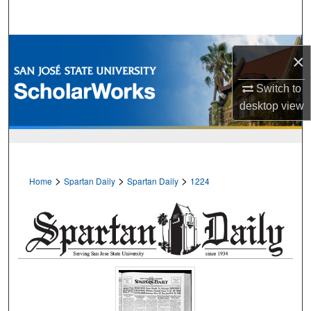
Search
Browse Collections
×
My Account
Switch to
desktop
view
About
Digital Commons Network™
>
>
>
Home
Spartan Daily
Spartan Daily
1224