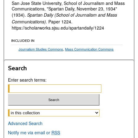
San Jose State University, School of Journalism and Mass
Communications, "Spartan Daily, November 23, 1934"
(1934).
Spartan Daily (School of Journalism and Mass
Communications).
Paper 1224.
https://scholarworks.sjsu.edu/spartandaily/1224
INCLUDED IN
Journalism Studies Commons
,
Mass Communication Commons
Search
Enter search terms:
Select context to search:
Advanced Search
Notify me via email or
RSS