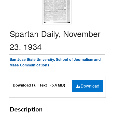
Spartan Daily, November
23, 1934
Authors
San Jose State University, School of Journalism and
Mass Communications
Files
Download Full Text
(5.4 MB)
Download
Description