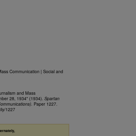
Mass Communication | Social and
ournalism and Mass
mber 28, 1934" (1934).
Spartan
Communications).
Paper 1227.
ily/1227
ternately,