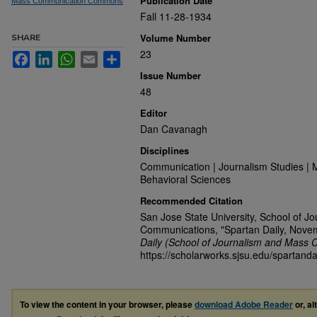
Publication Date
Mass Communication Commons
Fall 11-28-1934
Volume Number
SHARE
23
Facebook
LinkedIn
WhatsApp
Email
Share
Issue Number
48
Editor
Dan Cavanagh
Disciplines
Communication | Journalism Studies | 
Behavioral Sciences
Recommended Citation
San Jose State University, School of J
Communications, "Spartan Daily, Nove
Daily (School of Journalism and Mass 
https://scholarworks.sjsu.edu/spartanda
To view the content in your browser, please
download Adobe Reader
or, al