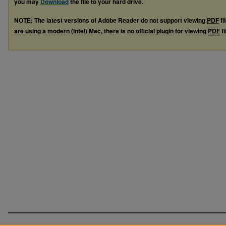
you may
Download
the file to your hard drive.
NOTE: The latest versions of Adobe Reader do not support viewing
PDF
fi
are using a modern (Intel) Mac, there is no official plugin for viewing
PDF
fi