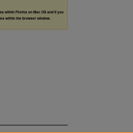
les within Firefox on Mac OS and if you
les within the browser window.