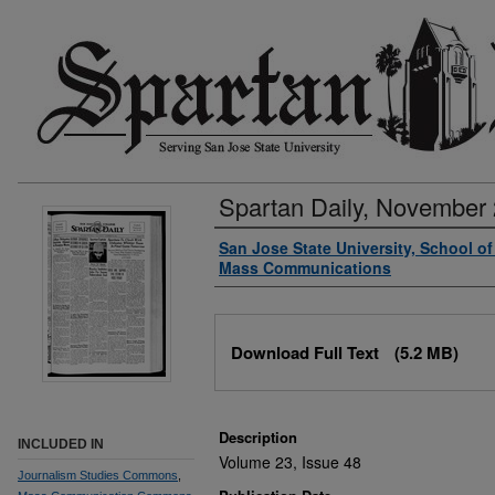
Spartan Daily, November 
Authors
San Jose State University, School o
Mass Communications
Files
Download Full Text
(5.2 MB)
Description
INCLUDED IN
Volume 23, Issue 48
Journalism Studies Commons
,