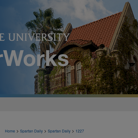
>
>
>
Home
Spartan Daily
Spartan Daily
1227