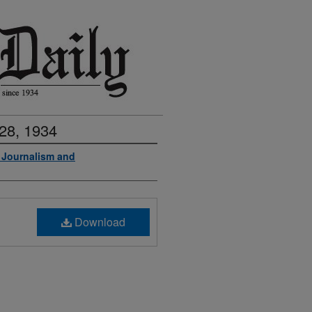
28, 1934
f Journalism and
Download