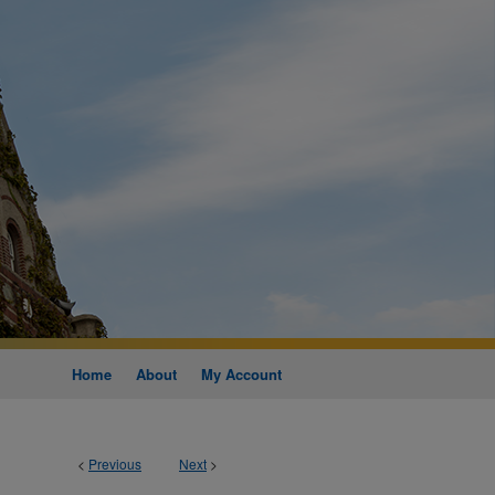
Home
About
My Account
<
Previous
Next
>