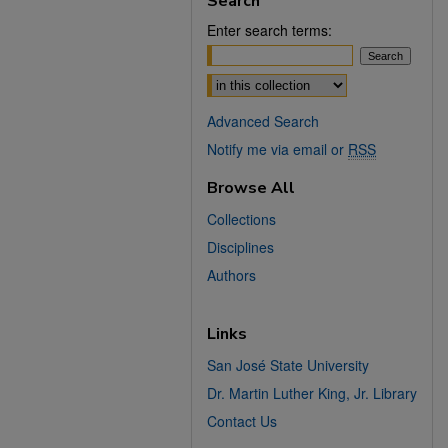
Search
Enter search terms:
Select context to search:
Advanced Search
Notify me via email or
RSS
Browse All
Collections
Disciplines
Authors
Links
San José State University
Dr. Martin Luther King, Jr. Library
Contact Us