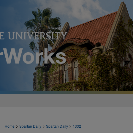
>
>
>
Home
Spartan Daily
Spartan Daily
1332