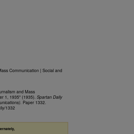
Mass Communication | Social and
ournalism and Mass
er 1, 1935" (1935).
Spartan Daily
nications).
Paper 1332.
ily/1332
ternately,