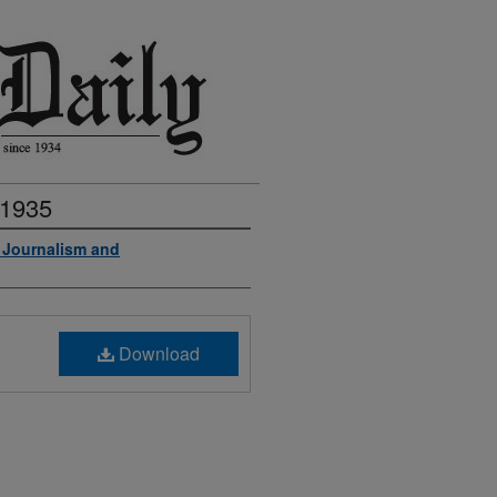
 1935
f Journalism and
Download