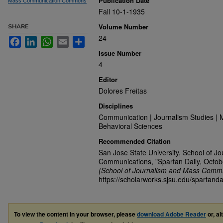
Publication Date
Mass Communication Commons
Fall 10-1-1935
Volume Number
SHARE
24
Facebook
LinkedIn
WhatsApp
Email
Share
Issue Number
4
Editor
Dolores Freitas
Disciplines
Communication | Journalism Studies | 
Behavioral Sciences
Recommended Citation
San Jose State University, School of J
Communications, "Spartan Daily, Octob
(School of Journalism and Mass Commu
https://scholarworks.sjsu.edu/spartanda
To view the content in your browser, please
download Adobe Reader
or, al