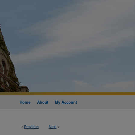
Home
About
My Account
<
Previous
Next
>