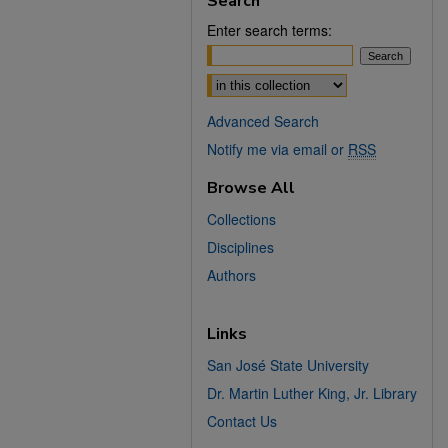
Search
Enter search terms:
Select context to search:
Advanced Search
Notify me via email or
RSS
Browse All
Collections
Disciplines
Authors
Links
San José State University
Dr. Martin Luther King, Jr. Library
Contact Us