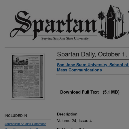
Spartan Daily, October 1,
Authors
San Jose State University, School o
Mass Communications
Files
Download Full Text
(5.1 MB)
Description
INCLUDED IN
Volume 24, Issue 4
Journalism Studies Commons
,