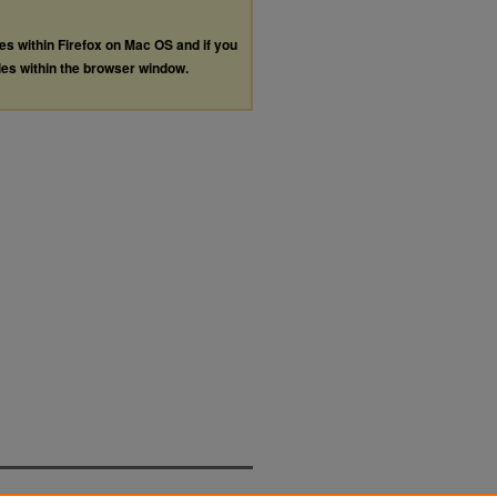
les within Firefox on Mac OS and if you
les within the browser window.