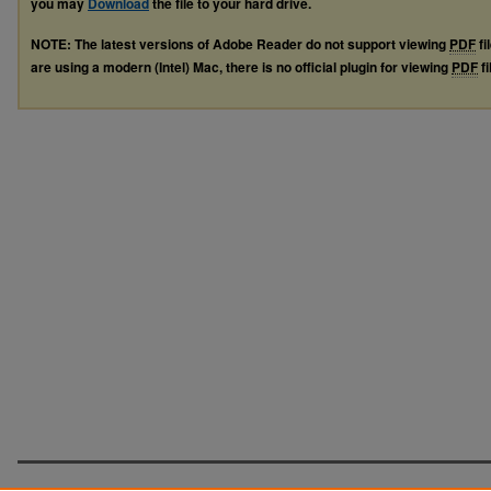
you may
Download
the file to your hard drive.
NOTE: The latest versions of Adobe Reader do not support viewing
PDF
fi
are using a modern (Intel) Mac, there is no official plugin for viewing
PDF
fi