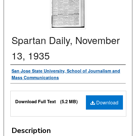
Spartan Daily, November
13, 1935
Authors
San Jose State University, School of Journalism and
Mass Communications
Files
Download Full Text
(5.2 MB)
Download
Description