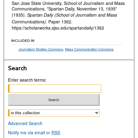
San Jose State University, School of Journalism and Mass
Communications, "Spartan Daily, November 13, 1935"
(1935).
Spartan Daily (School of Journalism and Mass
Communications).
Paper 1362.
https://scholarworks.sjsu.edu/spartandaily/1362
INCLUDED IN
Journalism Studies Commons
,
Mass Communication Commons
Search
Enter search terms:
Select context to search:
Advanced Search
Notify me via email or
RSS