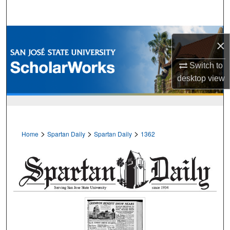
Search
Browse Collections
×
My Account
Switch to
desktop
view
About
Digital Commons Network™
>
>
>
Home
Spartan Daily
Spartan Daily
1362