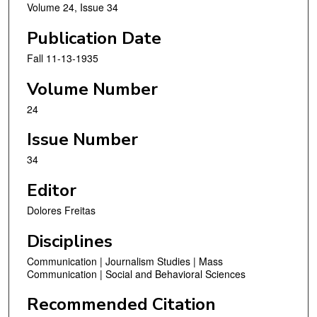
Volume 24, Issue 34
Publication Date
Fall 11-13-1935
Volume Number
24
Issue Number
34
Editor
Dolores Freitas
Disciplines
Communication | Journalism Studies | Mass
Communication | Social and Behavioral Sciences
Recommended Citation