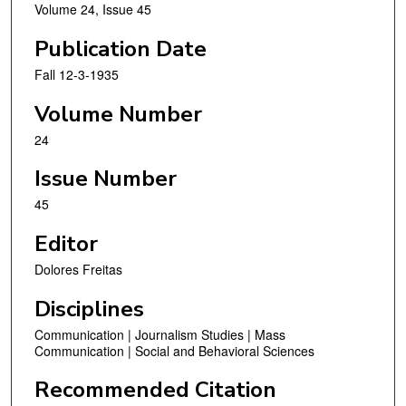
Volume 24, Issue 45
Publication Date
Fall 12-3-1935
Volume Number
24
Issue Number
45
Editor
Dolores Freitas
Disciplines
Communication | Journalism Studies | Mass
Communication | Social and Behavioral Sciences
Recommended Citation