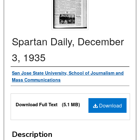
Spartan Daily, December
3, 1935
Authors
San Jose State University, School of Journalism and
Mass Communications
Files
Download Full Text
(5.1 MB)
Download
Description