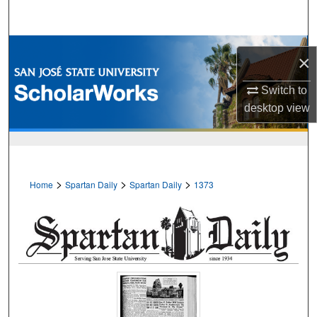
Search
Browse Collections
×
My Account
Switch to
desktop
view
About
Digital Commons Network™
>
>
>
Home
Spartan Daily
Spartan Daily
1373