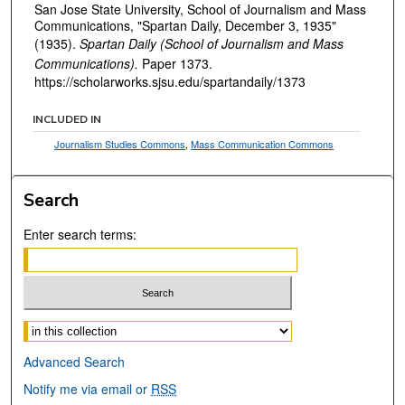
San Jose State University, School of Journalism and Mass
Communications, "Spartan Daily, December 3, 1935"
(1935).
Spartan Daily (School of Journalism and Mass
Communications).
Paper 1373.
https://scholarworks.sjsu.edu/spartandaily/1373
INCLUDED IN
Journalism Studies Commons
,
Mass Communication Commons
Search
Enter search terms:
Select context to search:
Advanced Search
Notify me via email or
RSS